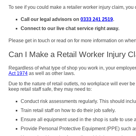
To see if you could make a retailer worker injury claim, you 
Call our legal advisors on
0333 241 2519
.
Connect to our live chat service right away.
Please get in touch or read on for more information on when
Can I Make a Retail Worker Injury C
Regardless of what type of shop you work in, your employer w
Act 1974
as well as other laws.
Due to the nature of retail outlets, no workplace will ever b
keep retail staff safe, they may need to:
Conduct risk assessments regularly. This should inclu
Train retail staff on how to do their job safely.
Ensure all equipment used in the shop is safe to use 
Provide Personal Protective Equipment (PPE) such as