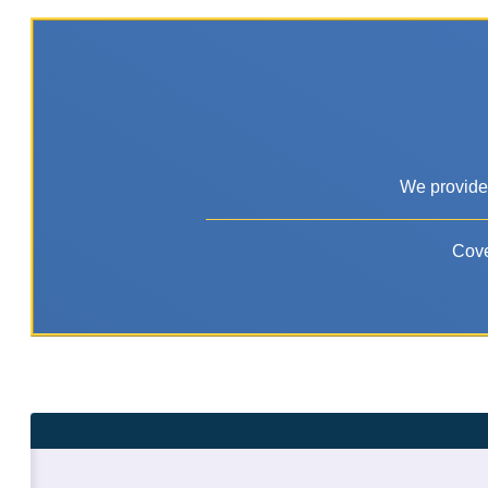
We provide 
Cove