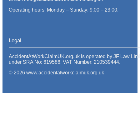
Operating hours: Monday – Sunday: 9.00 – 23.00.
Legal
AccidentAtWorkClaimUK.org.uk is operated by JF Law Limited
under SRA No: 619586. VAT Number: 210539444.
© 2026 www.accidentatworkclaimuk.org.uk