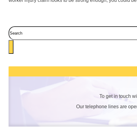
worker injury claim looks to be strong enough, you could be
Search
To get in touch w
Our telephone lines are op