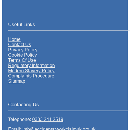
Useful Links
Home
Contact Us
Privacy Policy
Cookie Policy
Terms Of Use
Regulatory Information
Modern Slavery Policy
Complaints Procedure
Sitemap
Contacting Us
Telephone:
0333 241 2519
Email: info@accidentatworkclaimuk.org.uk