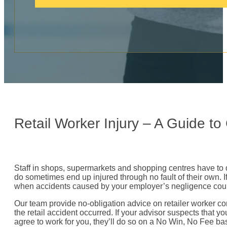
c
a
l
l
:
Retail Worker Injury – A Guide t
Staff in shops, supermarkets and shopping centres have to de
do sometimes end up injured through no fault of their own. If
when accidents caused by your employer’s negligence could
Our team provide no-obligation advice on retailer worker com
the retail accident occurred. If your advisor suspects that y
agree to work for you, they’ll do so on a No Win, No Fee bas