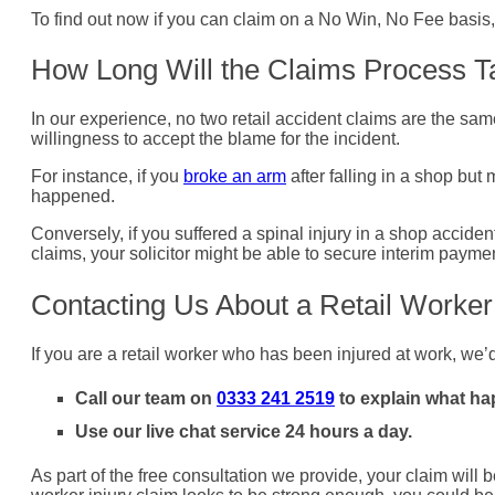
To find out now if you can claim on a No Win, No Fee basis, 
How Long Will the Claims Process T
In our experience, no two retail accident claims are the same
willingness to accept the blame for the incident.
For instance, if you
broke an arm
after falling in a shop but
happened.
Conversely, if you suffered a spinal injury in a shop acciden
claims, your solicitor might be able to secure interim paymen
Contacting Us About a Retail Worker
If you are a retail worker who has been injured at work, we
Call our team on
0333 241 2519
to explain what h
Use our live chat service 24 hours a day.
As part of the free consultation we provide, your claim will