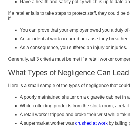
Have a health and safety policy which is up to date and 
If a retailer fails to take steps to protect staff, they could
if:
You can prove that your employer owed you a duty of 
An accident at work occurred because they breached t
As a consequence, you suffered an injury or injuries.
Generally, all 3 criteria must be met if a retail worker compe
What Types of Negligence Can Lead t
Here is a small sample of the types of negligence that could
A poorly maintained shutter on a cigarette cabinet in 
While collecting products from the stock room, a retai
A retail worker tripped and broke their wrist while ta
A supermarket worker was
crushed at work
by falling 