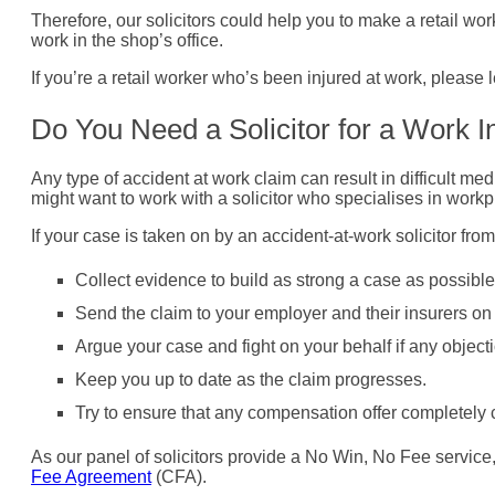
Therefore, our solicitors could help you to make a retail work
work in the shop’s office.
If you’re a retail worker who’s been injured at work, please
Do You Need a Solicitor for a Work I
Any type of accident at work claim can result in difficult me
might want to work with a solicitor who specialises in workp
If your case is taken on by an accident-at-work solicitor fro
Collect evidence to build as strong a case as possible
Send the claim to your employer and their insurers on 
Argue your case and fight on your behalf if any objec
Keep you up to date as the claim progresses.
Try to ensure that any compensation offer completely co
As our panel of solicitors provide a No Win, No Fee servic
Fee Agreement
(CFA).