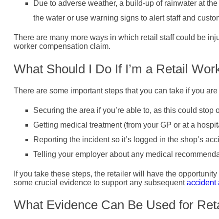
Due to adverse weather, a build-up of rainwater at th
the water or use warning signs to alert staff and custo
There are many more ways in which retail staff could be injure
worker compensation claim.
What Should I Do If I’m a Retail Wor
There are some important steps that you can take if you are
Securing the area if you’re able to, as this could stop 
Getting medical treatment (from your GP or at a hospital
Reporting the incident so it’s logged in the shop’s acc
Telling your employer about any medical recommenda
If you take these steps, the retailer will have the opportunit
some crucial evidence to support any subsequent
accident 
What Evidence Can Be Used for Retai