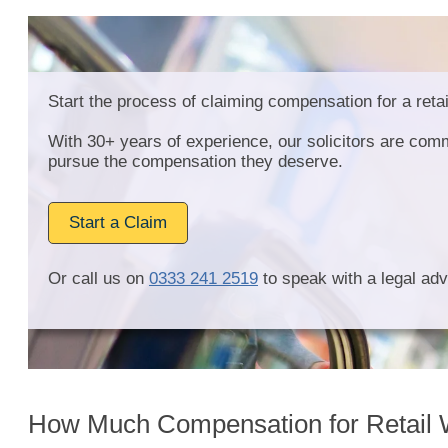
Start the process of claiming compensation for a retai
With 30+ years of experience, our solicitors are comm
pursue the compensation they deserve.
Start a Claim
Or call us on
0333 241 2519
to speak with a legal adv
How Much Compensation for Retail W