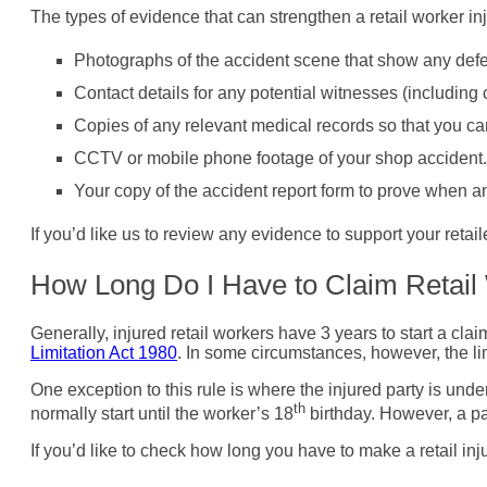
The types of evidence that can strengthen a retail worker in
Photographs of the accident scene that show any defe
Contact details for any potential witnesses (includin
Copies of any relevant medical records so that you ca
CCTV or mobile phone footage of your shop accident.
Your copy of the accident report form to prove when 
If you’d like us to review any evidence to support your retai
How Long Do I Have to Claim Retail
Generally, injured retail workers have 3 years to start a clai
Limitation Act 1980
. In some circumstances, however, the lim
One exception to this rule is where the injured party is unde
th
normally start until the worker’s 18
birthday. However, a par
If you’d like to check how long you have to make a retail inj