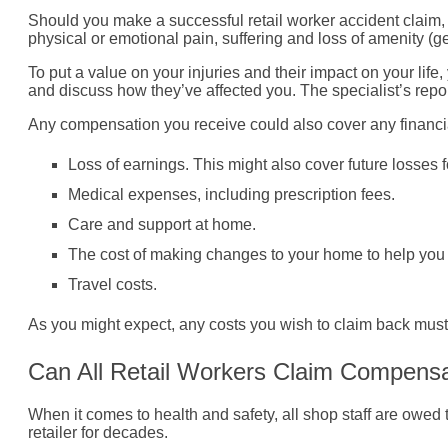
Should you make a successful retail worker accident claim, y
physical or emotional pain, suffering and loss of amenity (
To put a value on your injuries and their impact on your life
and discuss how they’ve affected you. The specialist’s report
Any compensation you receive could also cover any financial s
Loss of earnings. This might also cover future losses 
Medical expenses, including prescription fees.
Care and support at home.
The cost of making changes to your home to help you d
Travel costs.
As you might expect, any costs you wish to claim back must 
Can All Retail Workers Claim Compensat
When it comes to health and safety, all shop staff are owed t
retailer for decades.