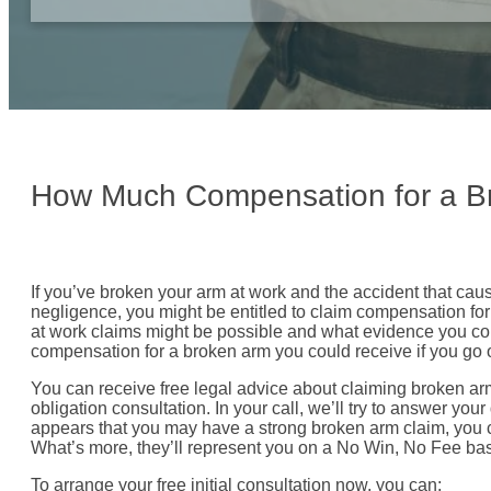
How Much Compensation for a B
If you’ve broken your arm at work and the accident that ca
negligence, you might be entitled to claim compensation for 
at work claims might be possible and what evidence you co
compensation for a broken arm you could receive if you go on
You can receive free legal advice about claiming broken arm
obligation consultation. In your call, we’ll try to answer your
appears that you may have a strong broken arm claim, you c
What’s more, they’ll represent you on a No Win, No Fee basi
To arrange your free initial consultation now, you can: