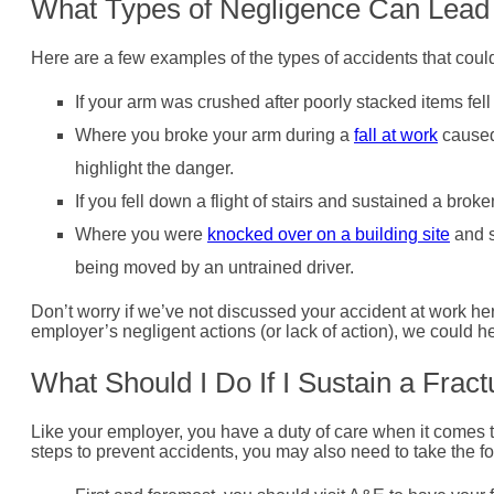
What Types of Negligence Can Lead
Here are a few examples of the types of accidents that coul
If your arm was crushed after poorly stacked items fel
Where you broke your arm during a
fall at work
caused
highlight the danger.
If you fell down a flight of stairs and sustained a br
Where you were
knocked over on a building site
and s
being moved by an untrained driver.
Don’t worry if we’ve not discussed your accident at work h
employer’s negligent actions (or lack of action), we could he
What Should I Do If I Sustain a Frac
Like your employer, you have a duty of care when it comes to
steps to prevent accidents, you may also need to take the fo