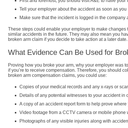
First and foremost, you should visit A&E to have your
Tell your employer about the accident as soon as you
Make sure that the incident is logged in the company 
These steps could enable your employer to make changes th
similar accidents in the future. They may also mean you ha
broken arm claim if you decide to take action at a later date.
What Evidence Can Be Used for Br
Proving how you broke your arm, why your employer was to b
if you’re to receive compensation. Therefore, you should co
broken arm compensation claims, you could use:
Copies of your medical records and any x-rays or scan 
Details of any potential witnesses to your accident in
A copy of an accident report form to help prove wher
Video footage from a CCTV camera or mobile phone w
Photographs of any visible injuries along with acciden