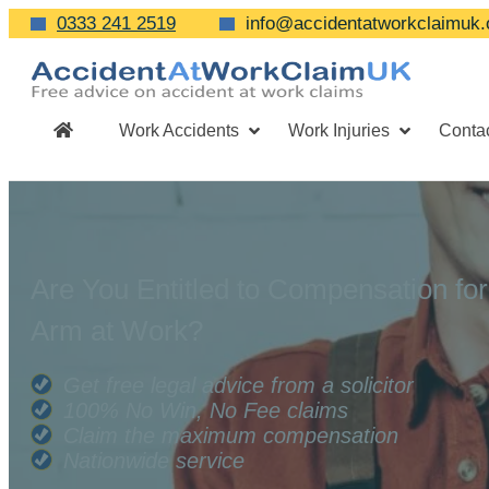
0333 241 2519
info@accidentatworkclaimuk.
Work Accidents
Work Injuries
Conta
Are You Entitled to Compensation fo
Arm at Work?
Get free legal advice from a solicitor
100% No Win, No Fee claims
Claim the maximum compensation
Nationwide service