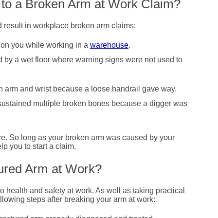
 to a Broken Arm at Work Claim?
d result in workplace broken arm claims:
l on you while working in a
warehouse
.
 by a wet floor where warning signs were not used to
oken arm and wrist because a loose handrail gave way.
ustained multiple broken bones because a digger was
ere. So long as your broken arm was caused by your
lp you to start a claim.
tured Arm at Work?
 health and safety at work. As well as taking practical
llowing steps after breaking your arm at work: