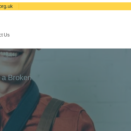
org.uk
ct Us
r a Broken