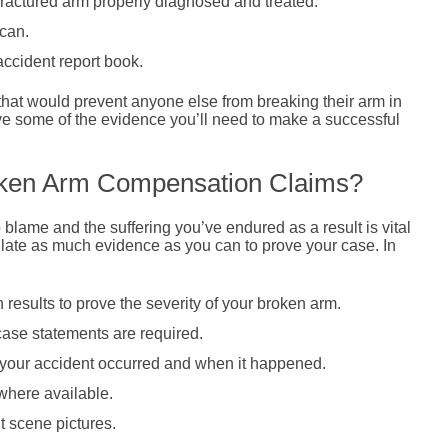
 fractured arm properly diagnosed and treated.
 can.
accident report book.
at would prevent anyone else from breaking their arm in
ve some of the evidence you’ll need to make a successful
oken Arm Compensation Claims?
lame and the suffering you’ve endured as a result is vital
llate as much evidence as you can to prove your case. In
results to prove the severity of your broken arm.
 case statements are required.
e your accident occurred and when it happened.
here available.
t scene pictures.