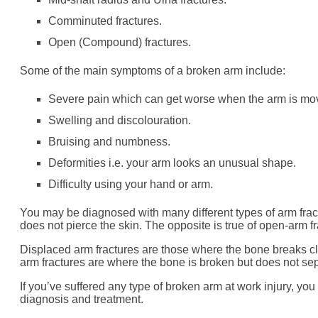
Comminuted fractures.
Open (Compound) fractures.
Some of the main symptoms of a broken arm include:
Severe pain which can get worse when the arm is mo
Swelling and discolouration.
Bruising and numbness.
Deformities i.e. your arm looks an unusual shape.
Difficulty using your hand or arm.
You may be diagnosed with many different types of arm frac
does not pierce the skin. The opposite is true of open-arm fr
Displaced arm fractures are those where the bone breaks c
arm fractures are where the bone is broken but does not se
If you’ve suffered any type of broken arm at work injury, you 
diagnosis and treatment.