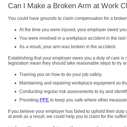
Can I Make a Broken Arm at Work C
You could have grounds to claim compensation for a broke
At the time you were injured, your employer owed you 
You were involved in a workplace accident in the last 
As a result, your arm was broken in the accident.
Establishing that your employer owes you a duty of care is no
legislation mean they should take reasonable steps to try a
Training you on how to do your job safely.
Maintaining and repairing workplace equipment so that 
Conducting regular risk assessments to try and identi
Providing
PPE
to keep you safe where other measures
If you believe your employer has failed to uphold their dut
at work as a result, we could help you to claim for the suffe