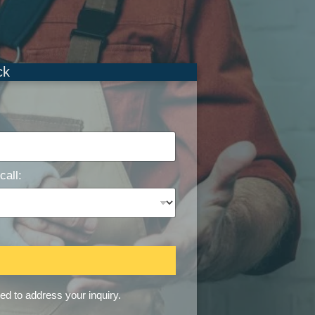
ck
call:
sed to address your inquiry.