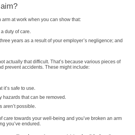
laim?
n arm at work when you can show that:
a duty of care.
three years as a result of your employer’s negligence; and
t actually that difficult. That’s because various pieces of
nd prevent accidents. These might include:
it’s safe to use.
fy hazards that can be removed.
 aren’t possible.
y of care towards your well-being and you’ve broken an arm
ring you’ve endured.