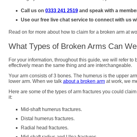
Call us on
0333 241 2519
and speak with a member
Use our free live chat service to connect with us w
Read on for more about how to claim for a broken arm at wor
What Types of Broken Arms Can We
For your information, throughout this guide, we will refer t
effectively mean the same thing and are interchangeable.
Your arm consists of 3 bones. The humerus is the upper arm
lower arm. When we talk
about a broken arm
at work, we me
Here are some of the types of arm fractures you could cla
it:
Mid-shaft humerus fractures.
Distal humerus fractures.
Radial head fractures.
Mid-shaft radius and Ulna fractures.