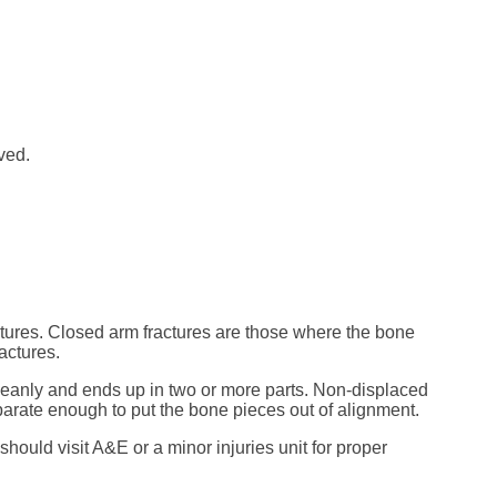
ved.
tures. Closed arm fractures are those where the bone
actures.
leanly and ends up in two or more parts. Non-displaced
parate enough to put the bone pieces out of alignment.
should visit A&E or a minor injuries unit for proper