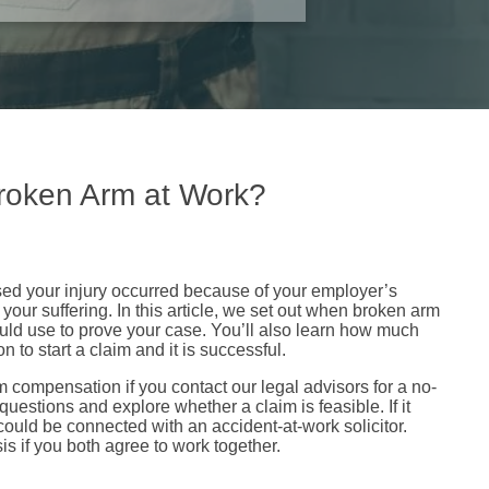
roken Arm at Work?
used your injury occurred because of your employer’s
your suffering. In this article, we set out when broken arm
uld use to prove your case. You’ll also learn how much
 to start a claim and it is successful.
 compensation if you contact our legal advisors for a no-
 questions and explore whether a claim is feasible. If it
ould be connected with an accident-at-work solicitor.
s if you both agree to work together.