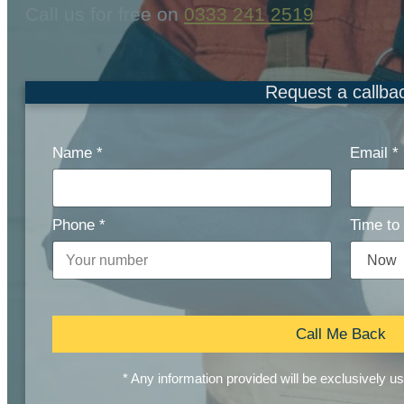
Call us for free on
0333 241 2519
Request a callba
Name
*
Email
*
Phone
*
Time to 
Call Me Back
* Any information provided will be exclusively u