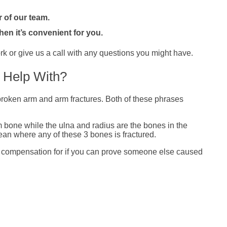
 of our team.
hen it’s convenient for you.
k or give us a call with any questions you might have.
 Help With?
o broken arm and arm fractures. Both of these phrases
 bone while the ulna and radius are the bones in the
an where any of these 3 bones is fractured.
im compensation for if you can prove someone else caused