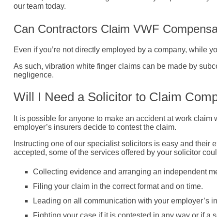
our team today.
Can Contractors Claim VWF Compensa
Even if you’re not directly employed by a company, while you
As such, vibration white finger claims can be made by subco
negligence.
Will I Need a Solicitor to Claim Co
It is possible for anyone to make an accident at work claim 
employer’s insurers decide to contest the claim.
Instructing one of our specialist solicitors is easy and thei
accepted, some of the services offered by your solicitor cou
Collecting evidence and arranging an independent med
Filing your claim in the correct format and on time.
Leading on all communication with your employer’s in
Fighting your case if it is contested in any way or if a s