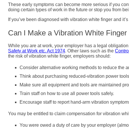
These early symptoms can become more serious if you contin
doing certain types of work in the future or stop you from be
If you’ve been diagnosed with vibration white finger and it’
Can I Make a Vibration White Finger
While you are at work, your employer has a legal obligation t
Safety at Work etc. Act 1974
. Other laws such as the
Contro
the risk of vibration white finger, employers should:
Consider alternative working methods to reduce the am
Think about purchasing reduced-vibration power tool
Make sure all equipment and tools are maintained prope
Train staff on how to use all power tools safely.
Encourage staff to report hand-arm vibration symptoms
You may be entitled to claim compensation for vibration white
You were owed a duty of care by your employer (almos