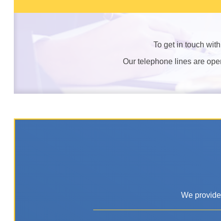
To get in touch wit
Our telephone lines are op
We provide 