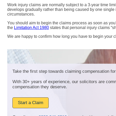
Work injury claims are normally subject to a 3-year time limi
develops gradually rather than being caused by one single i
circumstances.
You should aim to begin the claims process as soon as you’re
the
Limitation Act 1980
states that personal injury claims “sh
We are happy to confirm how long you have to begin your cla
Take the first step towards claiming compensation for 
With 30+ years of experience, our solicitors are comm
compensation they deserve.
Start a Claim