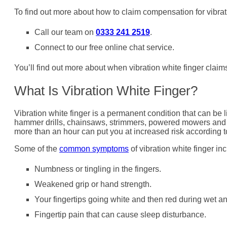
To find out more about how to claim compensation for vibrati
Call our team on
0333 241 2519
.
Connect to our free online chat service.
You’ll find out more about when vibration white finger claim
What Is Vibration White Finger?
Vibration white finger is a permanent condition that can be 
hammer drills, chainsaws, strimmers, powered mowers and h
more than an hour can put you at increased risk according 
Some of the
common symptoms
of vibration white finger in
Numbness or tingling in the fingers.
Weakened grip or hand strength.
Your fingertips going white and then red during wet an
Fingertip pain that can cause sleep disturbance.