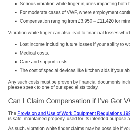
Serious vibration white finger injuries impacting bo
For moderate cases of VWF, where employment contin
Compensation ranging from £3,950 – £11,420 for minor
Vibration white finger can also lead to financial losses whi
Lost income including future losses if your ability to wo
Medical costs.
Care and support costs.
The cost of special devices like kitchen aids if your ab
Any such costs must be proven by financial documents includi
please speak to one of our specialists today.
Can I Claim Compensation if I’ve Got
The
Provision and Use of Work Equipment Regulations 19
is safe, maintained properly, used for its intended purpose a
As such, vibration white finger claims may be possible if y