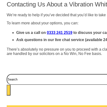
Contacting Us About a Vibration Whi
We’re ready to help if you’ve decided that you’d like to take
To learn more about your options, you can:
Give us a call on
0333 241 2519
to discuss your ca
Ask questions in our live chat service (available 2
There’s absolutely no pressure on you to proceed with a clai
are handled by our solicitors on a No Win, No Fee basis.
Search