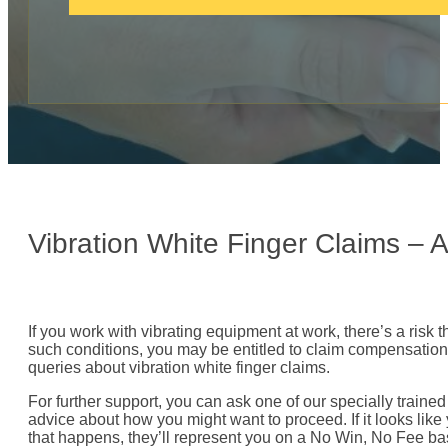
c
a
l
l
:
Vibration White Finger Claims –
If you work with vibrating equipment at work, there’s a risk t
such conditions, you may be entitled to claim compensation 
queries about vibration white finger claims.
For further support, you can ask one of our specially traine
advice about how you might want to proceed. If it looks like 
that happens, they’ll represent you on a No Win, No Fee ba