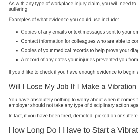
As with any type of workplace injury claim, you will need to 
suffering.
Examples of what evidence you could use include:
Copies of any emails or text messages sent to your em
Contact information for colleagues who are able to co
Copies of your medical records to help prove your dia
A record of any dates your injuries prevented you from
If you’d like to check if you have enough evidence to begin 
Will I Lose My Job If I Make a Vibratio
You have absolutely nothing to worry about when it comes to
employer should not take any type of disciplinary action aga
In fact, if you have been fired, demoted, picked on or suffere
How Long Do I Have to Start a Vibra