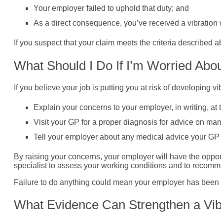
Your employer failed to uphold that duty; and
As a direct consequence, you’ve received a vibration w
If you suspect that your claim meets the criteria described a
What Should I Do If I’m Worried Abou
If you believe your job is putting you at risk of developing 
Explain your concerns to your employer, in writing, at
Visit your GP for a proper diagnosis for advice on m
Tell your employer about any medical advice your GP 
By raising your concerns, your employer will have the opport
specialist to assess your working conditions and to recom
Failure to do anything could mean your employer has been ne
What Evidence Can Strengthen a Vib