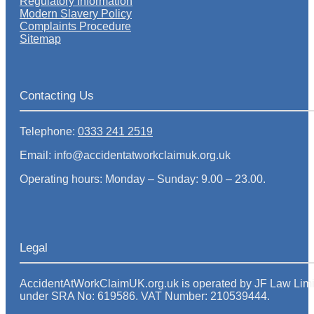
Regulatory Information
Modern Slavery Policy
Complaints Procedure
Sitemap
Contacting Us
Telephone:
0333 241 2519
Email: info@accidentatworkclaimuk.org.uk
Operating hours: Monday – Sunday: 9.00 – 23.00.
Legal
AccidentAtWorkClaimUK.org.uk is operated by JF Law Limited
under SRA No: 619586. VAT Number: 210539444.