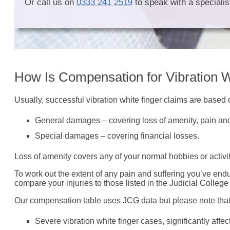
Or call us on
0333 241 2519
to speak with a specialist
How Is Compensation for Vibration W
Usually, successful vibration white finger claims are based
General damages – covering loss of amenity, pain and
Special damages – covering financial losses.
Loss of amenity covers any of your normal hobbies or activit
To work out the extent of any pain and suffering you’ve end
compare your injuries to those listed in the Judicial Colleg
Our compensation table uses JCG data but please note tha
Severe vibration white finger cases, significantly af