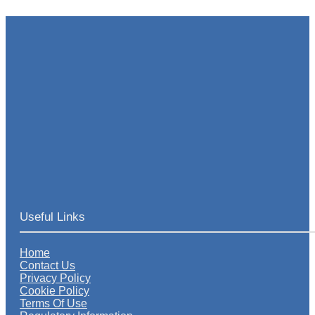
Useful Links
Home
Contact Us
Privacy Policy
Cookie Policy
Terms Of Use