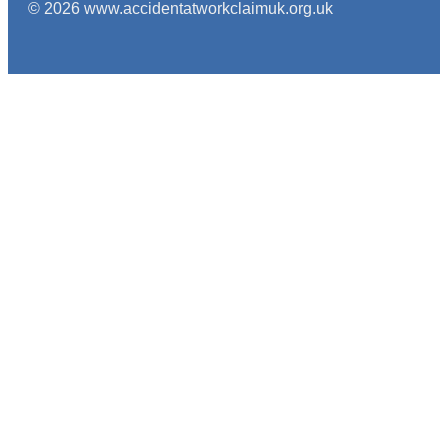
© 2026 www.accidentatworkclaimuk.org.uk