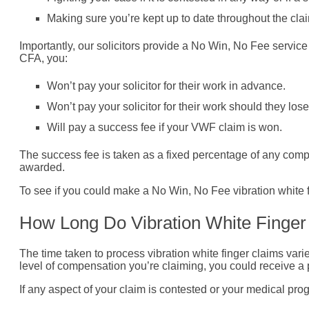
Making sure you’re kept up to date throughout the cla
Importantly, our solicitors provide a No Win, No Fee servic
CFA, you:
Won’t pay your solicitor for their work in advance.
Won’t pay your solicitor for their work should they lose
Will pay a success fee if your VWF claim is won.
The success fee is taken as a fixed percentage of any compe
awarded.
To see if you could make a No Win, No Fee vibration white f
How Long Do Vibration White Finge
The time taken to process vibration white finger claims vari
level of compensation you’re claiming, you could receive a
If any aspect of your claim is contested or your medical pro