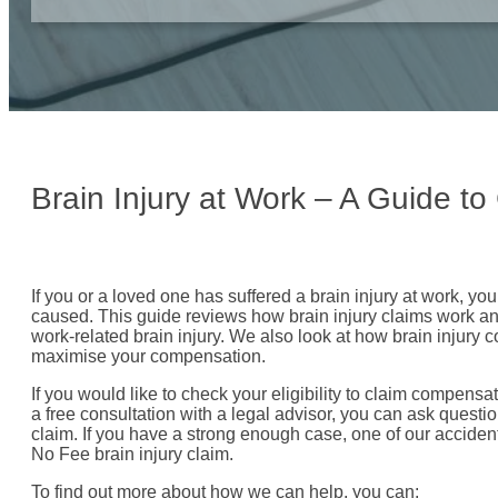
Brain Injury at Work – A Guide t
If you or a loved one has suffered a brain injury at work, yo
caused. This guide reviews how brain injury claims work and 
work-related brain injury. We also look at how brain injury
maximise your compensation.
If you would like to check your eligibility to claim compensat
a free consultation with a legal advisor, you can ask questio
claim. If you have a strong enough case, one of our acciden
No Fee brain injury claim.
To find out more about how we can help, you can: