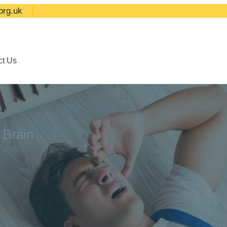
org.uk
ct Us
 Brain