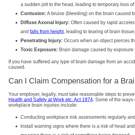
a sudden jolt to the head, leading to temporary loss of 
Contusion:
A bruise (bleeding) on the brain caused b
Diffuse Axonal Injury:
Often caused by rapid accelera
and
falls from height
, leading to tearing of brain tissue
Penetrating Injury:
Occurs when an object pierces the
Toxic Exposure:
Brain damage caused by exposure to
If you have suffered any type of brain damage from an accide
caused.
Can I Claim Compensation for a Brai
Your employer, legally, must take reasonable steps to prev
Health and Safety at Work etc. Act 1974
. Some of the ways 
workplace brain injuries include:
Conducting workplace risk assessments regularly and 
Install warning signs where there is a risk of head and 