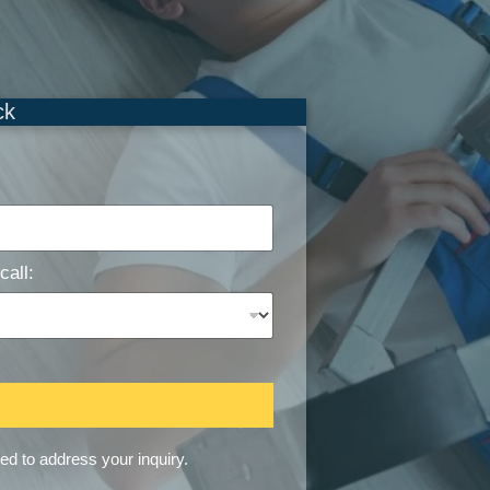
ck
call:
sed to address your inquiry.