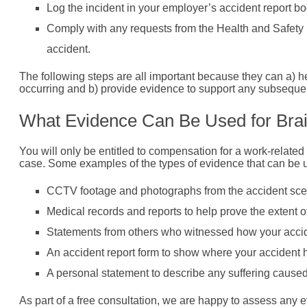
Log the incident in your employer’s accident report bo
Comply with any requests from the Health and Safety E
accident.
The following steps are all important because they can a) h
occurring and b) provide evidence to support any subsequent
What Evidence Can Be Used for Brai
You will only be entitled to compensation for a work-related
case. Some examples of the types of evidence that can be us
CCTV footage and photographs from the accident sce
Medical records and reports to help prove the extent of
Statements from others who witnessed how your accid
An accident report form to show where your accident
A personal statement to describe any suffering caused 
As part of a free consultation, we are happy to assess any ev