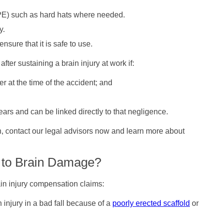
PPE) such as hard hats where needed.
y.
sure that it is safe to use.
fter sustaining a brain injury at work if:
 at the time of the accident; and
years and can be linked directly to that negligence.
on, contact our legal advisors now and learn more about
 to Brain Damage?
ain injury compensation claims:
n injury in a bad fall because of a
poorly erected scaffold
or