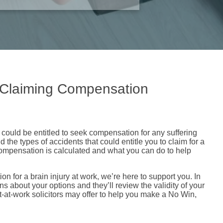
o Claiming Compensation
u could be entitled to seek compensation for any suffering
the types of accidents that could entitle you to claim for a
 compensation is calculated and what you can do to help
ion for a brain injury at work, we’re here to support you. In
ns about your options and they’ll review the validity of your
t-at-work solicitors may offer to help you make a No Win,