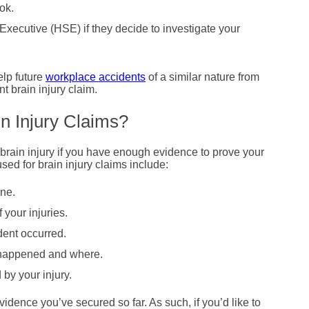
ok.
xecutive (HSE) if they decide to investigate your
elp future
workplace accidents
of a similar nature from
 brain injury claim.
n Injury Claims?
 brain injury if you have enough evidence to prove your
ed for brain injury claims include:
ne.
 your injuries.
ent occurred.
 happened and where.
by your injury.
idence you’ve secured so far. As such, if you’d like to