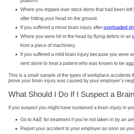
platform.
Where you tripped over stock items that had been lef
after hitting your head on the ground.
If you suffered a minor brain injury after
overloaded sh
Where you were hit in the head by flying debris in an
from a piece of machinery.
If you suffered a mild brain injury because you were
sent alone to treat a patient who was known to be agg
This is a small sample of the types of workplace accidents th
prove your brain injury was caused by your employer’s negl
What Should I Do If I Suspect a Brai
If you suspect you might have sustained a brain injury in y
Go to A&E for treatment if you’re not taken in by an a
Report your accident to your employer as soon as you’