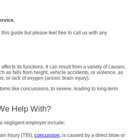
ervice.
his guide but please feel free to call us with any
affects its functions. It can result from a variety of causes,
ch as falls from height, vehicle accidents, or violence, as
s, or lack of oxygen (anoxic brain injury).
oms like concussions, to severe, leading to long-term
 We Help With?
a negligent employer include:
n Injury (TBI),
concussion
, is caused by a direct blow or