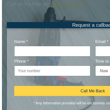
Call us for free on
0333 241 2519
Request a callba
Name
*
Email
*
Phone
*
Time to 
Call Me Back
* Any information provided will be exclusively u