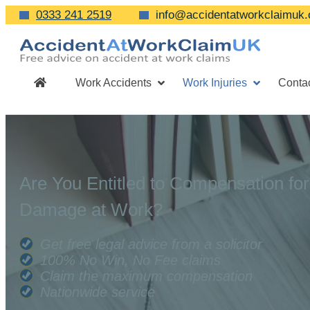
0333 241 2519
info@accidentatworkclaimuk.
Work Accidents
Work Injuries
Conta
Are You Entitled to Compensation for
Damage at Work?
Get free legal advice from a solicitor
100% No Win, No Fee claims
Claim the maximum compensation
Nationwide service