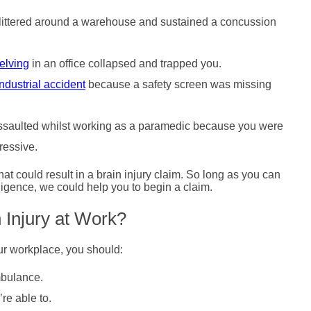
t littered around a warehouse and sustained a concussion
elving
in an office collapsed and trapped you.
industrial accident
because a safety screen was missing
 assaulted whilst working as a paramedic because you were
ressive.
at could result in a brain injury claim. So long as you can
igence, we could help you to begin a claim.
n Injury at Work?
our workplace, you should:
mbulance.
re able to.