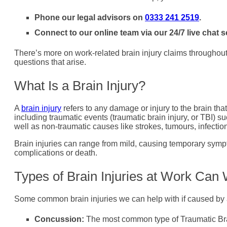
Phone our legal advisors on
0333 241 2519
.
Connect to our online team via our 24/7 live chat s
There’s more on work-related brain injury claims throughout t
questions that arise.
What Is a Brain Injury?
A
brain injury
refers to any damage or injury to the brain that 
including traumatic events (traumatic brain injury, or TBI) su
well as non-traumatic causes like strokes, tumours, infection
Brain injuries can range from mild, causing temporary sympt
complications or death.
Types of Brain Injuries at Work Can
Some common brain injuries we can help with if caused by 
Concussion:
The most common type of Traumatic Brai