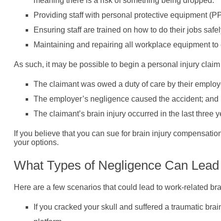
meaning there is a risk of something being dropped.
Providing staff with personal protective equipment (
Ensuring staff are trained on how to do their jobs safel
Maintaining and repairing all workplace equipment to en
As such, it may be possible to begin a personal injury claim a
The claimant was owed a duty of care by their employer
The employer’s negligence caused the accident; and
The claimant’s brain injury occurred in the last three 
If you believe that you can sue for brain injury compensati
your options.
What Types of Negligence Can Lead
Here are a few scenarios that could lead to work-related br
If you cracked your skull and suffered a traumatic brai