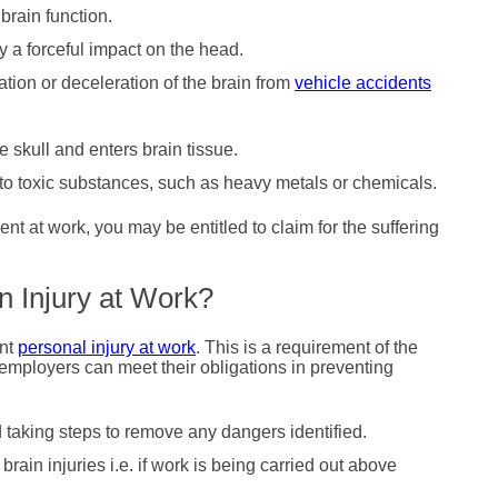
brain function.
y a forceful impact on the head.
tion or deceleration of the brain from
vehicle accidents
.
 skull and enters brain tissue.
 toxic substances, such as heavy metals or chemicals.
nt at work, you may be entitled to claim for the suffering
n Injury at Work?
ent
personal injury at work
. This is a requirement of the
employers can meet their obligations in preventing
taking steps to remove any dangers identified.
brain injuries i.e. if work is being carried out above