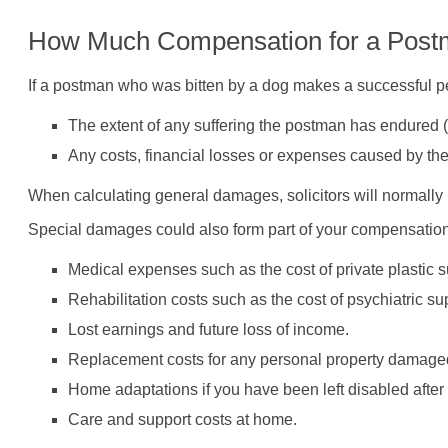
How Much Compensation for a Postm
If a postman who was bitten by a dog makes a successful pe
The extent of any suffering the postman has endured (p
Any costs, financial losses or expenses caused by th
When calculating general damages, solicitors will normally 
Special damages could also form part of your compensation 
Medical expenses such as the cost of private plastic s
Rehabilitation costs such as the cost of psychiatric su
Lost earnings and future loss of income.
Replacement costs for any personal property damaged
Home adaptations if you have been left disabled after 
Care and support costs at home.