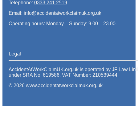
Telephone:
0333 241 2519
Email: info@accidentatworkclaimuk.org.uk
Operating hours: Monday – Sunday: 9.00 – 23.00.
Legal
AccidentAtWorkClaimUK.org.uk is operated by JF Law Limited
under SRA No: 619586. VAT Number: 210539444.
© 2026 www.accidentatworkclaimuk.org.uk