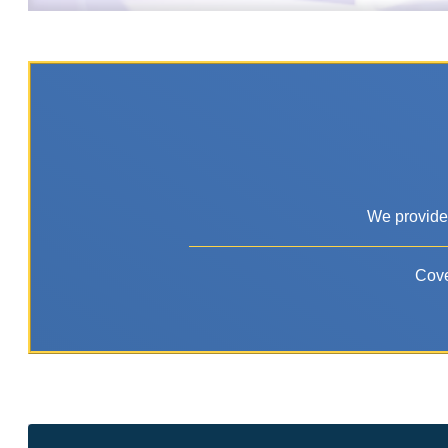
We provide 
Cove