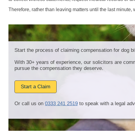
Therefore, rather than leaving matters until the last minute,
Start the process of claiming compensation for dog bi
With 30+ years of experience, our solicitors are comm
pursue the compensation they deserve.
Start a Claim
Or call us on
0333 241 2519
to speak with a legal adv