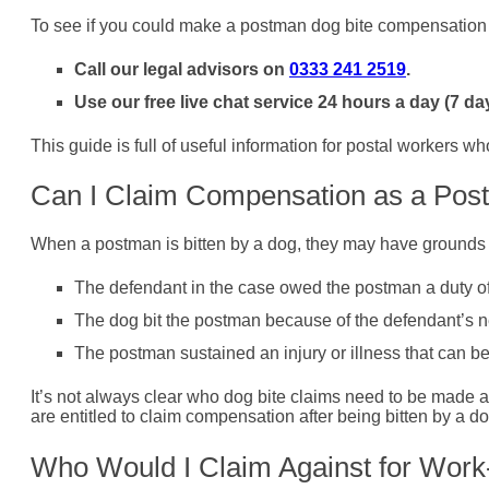
To see if you could make a postman dog bite compensation 
Call our legal advisors on
0333 241 2519
.
Use our free live chat service 24 hours a day (7 da
This guide is full of useful information for postal workers wh
Can I Claim Compensation as a Post
When a postman is bitten by a dog, they may have grounds 
The defendant in the case owed the postman a duty of c
The dog bit the postman because of the defendant’s n
The postman sustained an injury or illness that can be 
It’s not always clear who dog bite claims need to be made ag
are entitled to claim compensation after being bitten by a 
Who Would I Claim Against for Work-