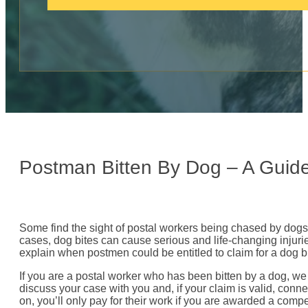
c
a
l
l
:
Postman Bitten By Dog – A Guid
Some find the sight of postal workers being chased by dogs q
cases, dog bites can cause serious and life-changing injurie
explain when postmen could be entitled to claim for a dog
If you are a postal worker who has been bitten by a dog, we
discuss your case with you and, if your claim is valid, conne
on, you’ll only pay for their work if you are awarded a comp