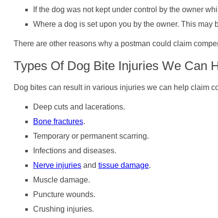
If the dog was not kept under control by the owner wh
Where a dog is set upon you by the owner. This may 
There are other reasons why a postman could claim compensat
Types Of Dog Bite Injuries We Can 
Dog bites can result in various injuries we can help claim c
Deep cuts and lacerations.
Bone fractures
.
Temporary or permanent scarring.
Infections and diseases.
Nerve injuries
and
tissue damage
.
Muscle damage.
Puncture wounds.
Crushing injuries.