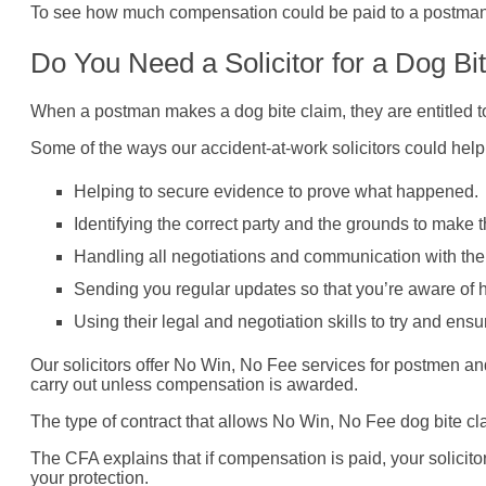
To see how much compensation could be paid to a postman b
Do You Need a Solicitor for a Dog Bi
When a postman makes a dog bite claim, they are entitled to
Some of the ways our accident-at-work solicitors could help p
Helping to secure evidence to prove what happened.
Identifying the correct party and the grounds to make t
Handling all negotiations and communication with the
Sending you regular updates so that you’re aware of 
Using their legal and negotiation skills to try and ensu
Our solicitors offer No Win, No Fee services for postmen an
carry out unless compensation is awarded.
The type of contract that allows No Win, No Fee dog bite cl
The CFA explains that if compensation is paid, your solicit
your protection.