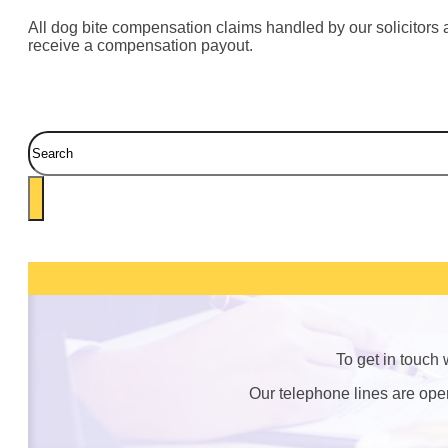
All dog bite compensation claims handled by our solicitors a
receive a compensation payout.
Search
To get in touch
Our telephone lines are op