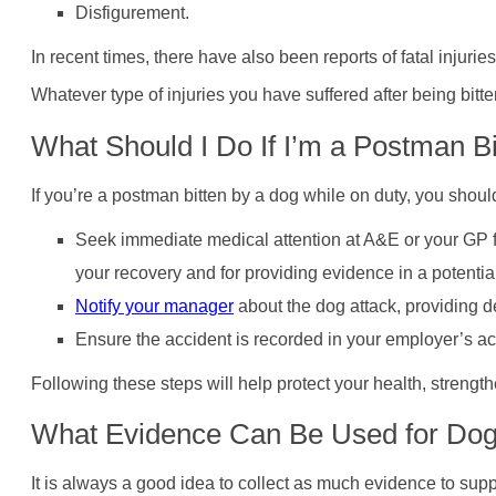
Disfigurement.
In recent times, there have also been reports of fatal inju
Whatever type of injuries you have suffered after being bitt
What Should I Do If I’m a Postman B
If you’re a postman bitten by a dog while on duty, you shoul
Seek immediate medical attention at A&E or your GP fo
your recovery and for providing evidence in a potenti
Notify your manager
about the dog attack, providing de
Ensure the accident is recorded in your employer’s ac
Following these steps will help protect your health, strengt
What Evidence Can Be Used for Dog 
It is always a good idea to collect as much evidence to supp