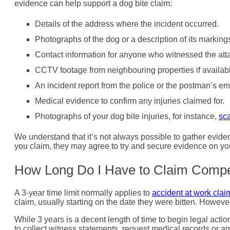
evidence can help support a dog bite claim:
Details of the address where the incident occurred.
Photographs of the dog or a description of its marking
Contact information for anyone who witnessed the att
CCTV footage from neighbouring properties if availab
An incident report from the police or the postman’s em
Medical evidence to confirm any injuries claimed for.
Photographs of your dog bite injuries, for instance,
sca
We understand that it’s not always possible to gather evidenc
you claim, they may agree to try and secure evidence on you
How Long Do I Have to Claim Compen
A 3-year time limit normally applies to
accident at work clai
claim, usually starting on the date they were bitten. However
While 3 years is a decent length of time to begin legal actio
to collect witness statements, request medical records or 