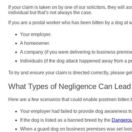
If your claim is taken on by one of our solicitors, they wil
individual but that’s not always the case.
If you are a postal worker who has been bitten by a dog at 
Your employer.
A homeowner.
A company (if you were delivering to business premis
Individuals (if the dog attack happened away from a pr
To try and ensure your claim is directed correctly, please ge
What Types of Negligence Can Lead 
Here are a few scenarios that could enable postmen bitten 
Your employer had failed to provide dog awareness tr
If the dog is listed as a banned breed by the
Dangerou
When a guard dog on business premises was set loos