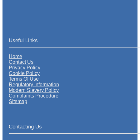
Useful Links
Home
Contact Us
Privacy Policy
Cookie Policy
Terms Of Use
Regulatory Information
Modern Slavery Policy
Complaints Procedure
Sitemap
Contacting Us