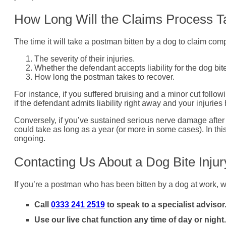
How Long Will the Claims Process T
The time it will take a postman bitten by a dog to claim comp
The severity of their injuries.
Whether the defendant accepts liability for the dog bit
How long the postman takes to recover.
For instance, if you suffered bruising and a minor cut follo
if the defendant admits liability right away and your injurie
Conversely, if you’ve sustained serious nerve damage after a
could take as long as a year (or more in some cases). In this 
ongoing.
Contacting Us About a Dog Bite Inju
If you’re a postman who has been bitten by a dog at work, w
Call
0333 241 2519
to speak to a specialist advisor
Use our live chat function any time of day or night.