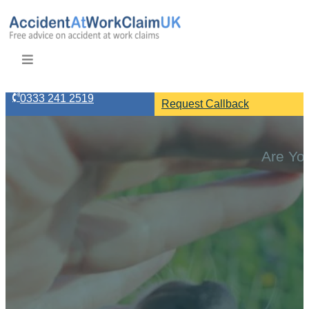
0333 241 2519
Request Callback
Are You