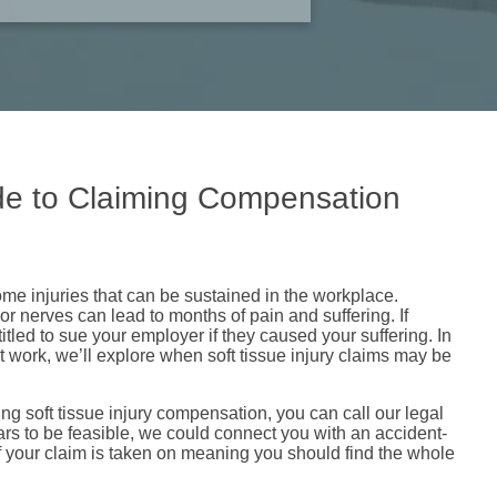
ide to Claiming Compensation
some injuries that can be sustained in the workplace.
 nerves can lead to months of pain and suffering. If
itled to sue your employer if they caused your suffering. In
at work, we’ll explore when soft tissue injury claims may be
ving soft tissue injury compensation, you can call our legal
ars to be feasible, we could connect you with an accident-
if your claim is taken on meaning you should find the whole