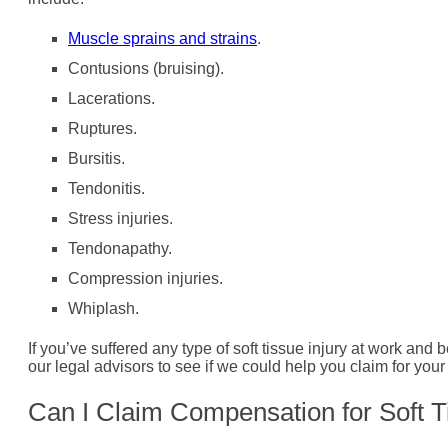
Muscle sprains and strains
.
Contusions (bruising).
Lacerations.
Ruptures.
Bursitis.
Tendonitis.
Stress injuries.
Tendonapathy.
Compression injuries.
Whiplash.
If you’ve suffered any type of soft tissue injury at work and
our legal advisors to see if we could help you claim for your 
Can I Claim Compensation for Soft T