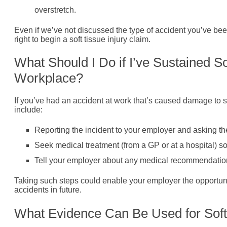
overstretch.
Even if we’ve not discussed the type of accident you’ve been
right to begin a soft tissue injury claim.
What Should I Do if I’ve Sustained S
Workplace?
If you’ve had an accident at work that’s caused damage to s
include:
Reporting the incident to your employer and asking th
Seek medical treatment (from a GP or at a hospital) so 
Tell your employer about any medical recommendations t
Taking such steps could enable your employer the opportuni
accidents in future.
What Evidence Can Be Used for Soft