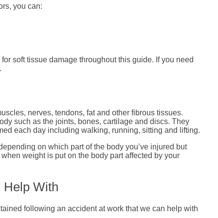
ors, you can:
for soft tissue damage throughout this guide. If you need
.
scles, nerves, tendons, fat and other fibrous tissues.
ody such as the joints, bones, cartilage and discs. They
med each day including walking, running, sitting and lifting.
depending on which part of the body you’ve injured but
y when weight is put on the body part affected by your
n Help With
tained following an accident at work that we can help with