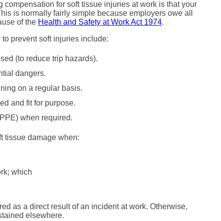
 compensation for soft tissue injuries at work is that your
is is normally fairly simple because employers owe all
cause of the
Health and Safety at Work Act 1974
.
o prevent soft injuries include:
sed (to reduce trip hazards).
ntial dangers.
ning on a regular basis.
d and fit for purpose.
 (PPE) when required.
oft tissue damage when:
ork; which
red as a direct result of an incident at work. Otherwise,
ustained elsewhere.