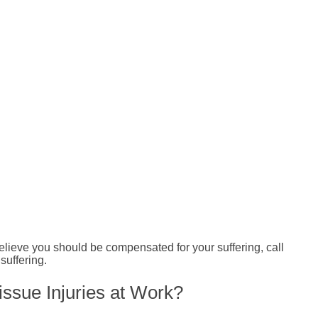
 believe you should be compensated for your suffering, call
suffering.
issue Injuries at Work?