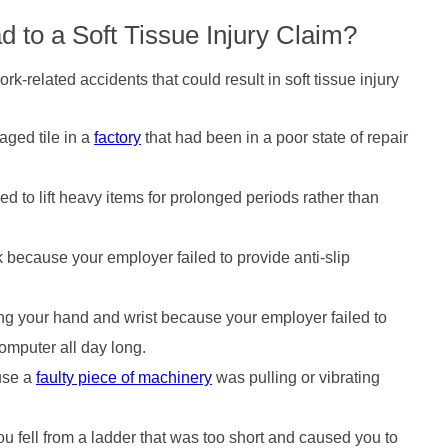
 to a Soft Tissue Injury Claim?
k-related accidents that could result in soft tissue injury
aged tile in a
factory
that had been in a poor state of repair
ed to lift heavy items for prolonged periods rather than
 because your employer failed to provide anti-slip
ing your hand and wrist because your employer failed to
omputer all day long.
use a
faulty piece of machinery
was pulling or vibrating
 fell from a ladder that was too short and caused you to