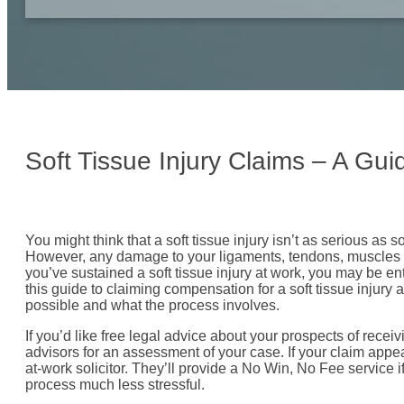
Soft Tissue Injury Claims – A Gu
You might think that a soft tissue injury isn’t as serious as 
However, any damage to your ligaments, tendons, muscles or
you’ve sustained a soft tissue injury at work, you may be ent
this guide to claiming compensation for a soft tissue injury 
possible and what the process involves.
If you’d like free legal advice about your prospects of recei
advisors for an assessment of your case. If your claim appe
at-work solicitor. They’ll provide a No Win, No Fee service 
process much less stressful.