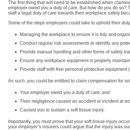
The first thing that will need to be established when claiming
employer owed you a duty of care. But how do you do so? Th
staff a legal duty of care towards their workplace safety be
Some of the steps employers could take to uphold their duty t
Managing the workplace to ensure it is tidy and organi
Conduct regular risk assessments to identify any pote
Provide manual handling and other forms of safety trai
Ensure any workplace equipment is properly maintaine
Provide staff with free personal protective equipment
As such, you could be entitled to claim compensation for s
Your employer owed you a duty of care; and
Their negligence caused an accident or incident at w
Caused you to sustain a soft tissue injury.
Importantly, you must prove that your soft tissue injury occur
your employer’s insurers could argue that the injury was s