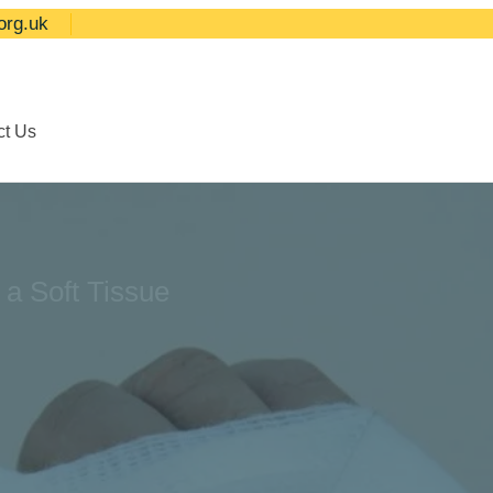
org.uk
ct Us
 a Soft Tissue