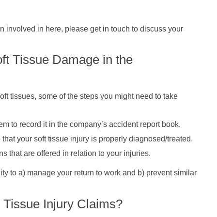
 involved in here, please get in touch to discuss your
oft Tissue Damage in the
oft tissues, some of the steps you might need to take
em to record it in the company’s accident report book.
that your soft tissue injury is properly diagnosed/treated.
hat are offered in relation to your injuries.
ty to a) manage your return to work and b) prevent similar
 Tissue Injury Claims?