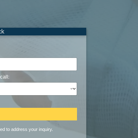
ck
call:
sed to address your inquiry.