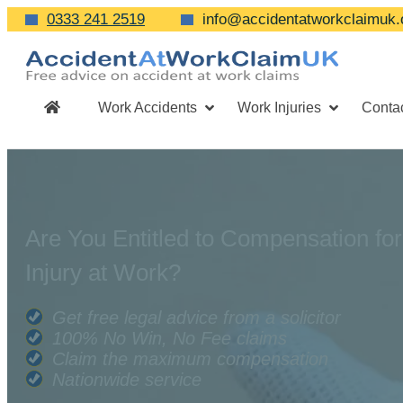
0333 241 2519
info@accidentatworkclaimuk.
Work Accidents
Work Injuries
Conta
Are You Entitled to Compensation for
Injury at Work?
Get free legal advice from a solicitor
100% No Win, No Fee claims
Claim the maximum compensation
Nationwide service