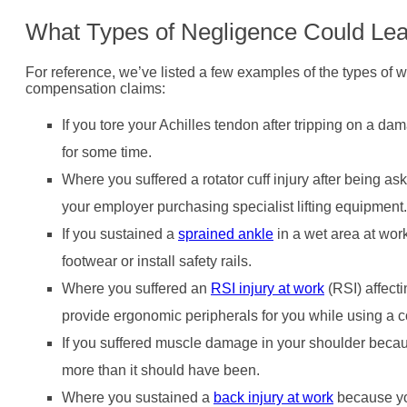
What Types of Negligence Could Lead
For reference, we’ve listed a few examples of the types of wor
compensation claims:
If you tore your Achilles tendon after tripping on a dam
for some time.
Where you suffered a rotator cuff injury after being ask
your employer purchasing specialist lifting equipment.
If you sustained a
sprained ankle
in a wet area at work
footwear or install safety rails.
Where you suffered an
RSI injury at work
(RSI) affect
provide ergonomic peripherals for you while using a c
If you suffered muscle damage in your shoulder beca
more than it should have been.
Where you sustained a
back injury at work
because you