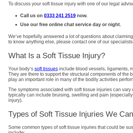
To discuss your soft tissue injury with one of our legal advis
Call us on
0333 241 2519
now.
Use our free online chat service day or night.
We’ve hopefully answered a lot of questions about claiming 
to know anything else, please contact one of our specialists
What Is a Soft Tissue Injury?
Your body’s
soft tissues
include blood vessels, ligaments, mu
They are there to support the structural components of the b
play an important role in many of the bodily activities perfor
The symptoms associated with soft tissue injuries can vary 
typically can include bruising, swelling and pain (especiall
injury).
Types of Soft Tissue Injuries We Ca
Some common types of soft tissue injuries that could be sus
include: