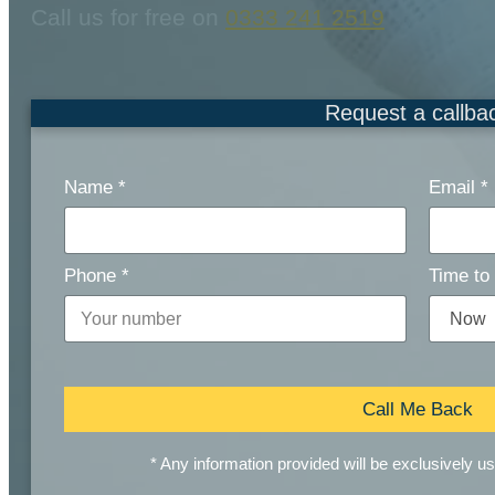
Call us for free on
0333 241 2519
Request a callba
Name
*
Email
*
Phone
*
Time to 
Call Me Back
* Any information provided will be exclusively u