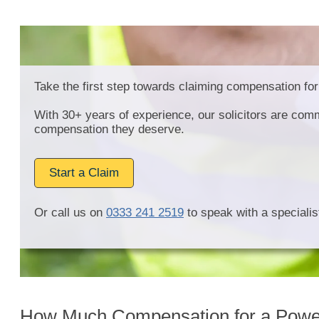
Take the first step towards claiming compensation for
With 30+ years of experience, our solicitors are comm
compensation they deserve.
Start a Claim
Or call us on
0333 241 2519
to speak with a specialist
How Much Compensation for a Power