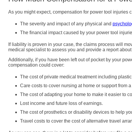
As you might expect, compensation for power tool injuries 
The severity and impact of any physical and
psycholo
The financial impact caused by your power tool injuri
If liability is proven in your case, the claims process will m
medical specialist to assess you and provide a report about 
Additionally, if you have been left out of pocket by your pow
compensation could cover:
The cost of private medical treatment including plastic
Care costs to cover nursing at home or support from 
The cost of adapting your home to make it easier to c
Lost income and future loss of earnings.
The cost of prosthetics or disability devices to help 
Travel costs to cover the cost of alternative travel ar