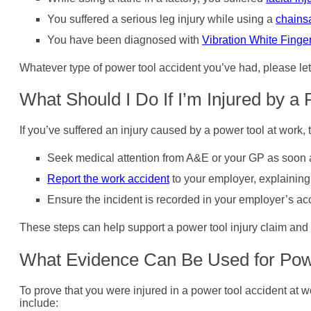
You suffered a serious leg injury while using a
chains
You have been diagnosed with
Vibration White Finge
Whatever type of power tool accident you’ve had, please le
What Should I Do If I’m Injured by a
If you’ve suffered an injury caused by a power tool at work, 
Seek medical attention from A&E or your GP as soon a
Report the work accident
to your employer, explaining
Ensure the incident is recorded in your employer’s ac
These steps can help support a power tool injury claim and 
What Evidence Can Be Used for Powe
To prove that you were injured in a power tool accident at w
include: