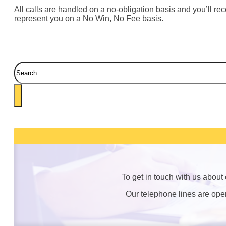
All calls are handled on a no-obligation basis and you’ll rece
represent you on a No Win, No Fee basis.
Search
To get in touch with us about
Our telephone lines are op