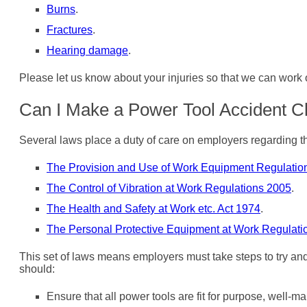
Burns
.
Fractures
.
Hearing damage
.
Please let us know about your injuries so that we can work
Can I Make a Power Tool Accident C
Several laws place a duty of care on employers regarding the
The Provision and Use of Work Equipment Regulatio
The Control of Vibration at Work Regulations 2005
.
The Health and Safety at Work etc. Act 1974
.
The Personal Protective Equipment at Work Regulati
This set of laws means employers must take steps to try and
should:
Ensure that all power tools are fit for purpose, well-m