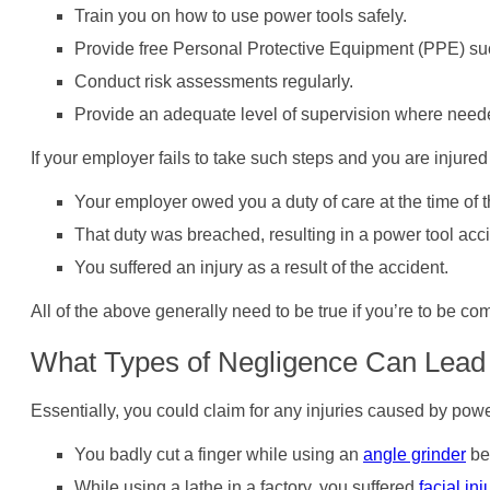
Train you on how to use power tools safely.
Provide free Personal Protective Equipment (PPE) such
Conduct risk assessments regularly.
Provide an adequate level of supervision where need
If your employer fails to take such steps and you are injure
Your employer owed you a duty of care at the time of t
That duty was breached, resulting in a power tool acci
You suffered an injury as a result of the accident.
All of the above generally need to be true if you’re to be c
What Types of Negligence Can Lead 
Essentially, you could claim for any injuries caused by po
You badly cut a finger while using an
angle grinder
be
While using a lathe in a factory, you suffered
facial inj