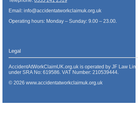
Telephone:
0333 241 2519
Email: info@accidentatworkclaimuk.org.uk
Operating hours: Monday – Sunday: 9.00 – 23.00.
Legal
AccidentAtWorkClaimUK.org.uk is operated by JF Law Limited
under SRA No: 619586. VAT Number: 210539444.
© 2026 www.accidentatworkclaimuk.org.uk