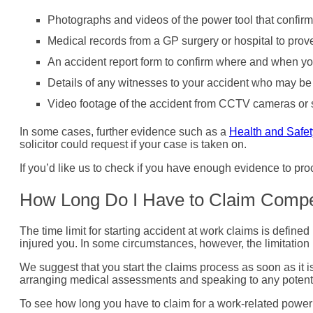
Photographs and videos of the power tool that confirm
Medical records from a GP surgery or hospital to prove
An accident report form to confirm where and when yo
Details of any witnesses to your accident who may be 
Video footage of the accident from CCTV cameras or s
In some cases, further evidence such as a
Health and Safet
solicitor could request if your case is taken on.
If you’d like us to check if you have enough evidence to pr
How Long Do I Have to Claim Comp
The time limit for starting accident at work claims is defined
injured you. In some circumstances, however, the limitation 
We suggest that you start the claims process as soon as it i
arranging medical assessments and speaking to any potent
To see how long you have to claim for a work-related power 