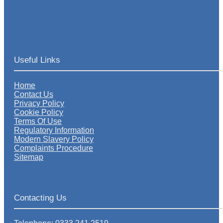
Useful Links
Home
Contact Us
Privacy Policy
Cookie Policy
Terms Of Use
Regulatory Information
Modern Slavery Policy
Complaints Procedure
Sitemap
Contacting Us