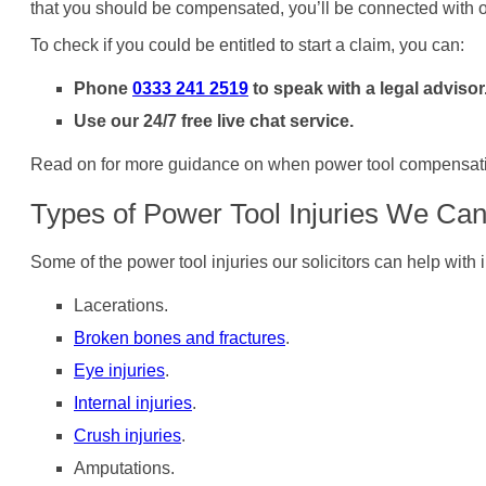
that you should be compensated, you’ll be connected with o
To check if you could be entitled to start a claim, you can:
Phone
0333 241 2519
to speak with a legal advisor
Use our 24/7 free live chat service.
Read on for more guidance on when power tool compensation 
Types of Power Tool Injuries We Can
Some of the power tool injuries our solicitors can help with 
Lacerations.
Broken bones and fractures
.
Eye injuries
.
Internal injuries
.
Crush injuries
.
Amputations.