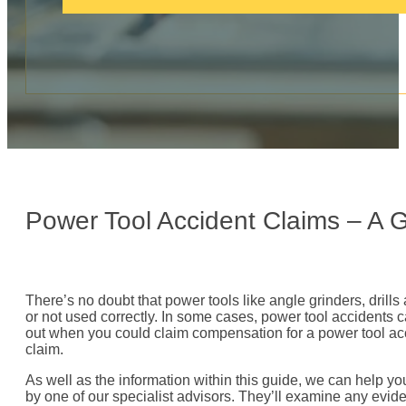
c
a
l
l
:
Power Tool Accident Claims – A 
There’s no doubt that power tools like angle grinders, dril
or not used correctly. In some cases, power tool accidents c
out when you could claim compensation for a power tool ac
claim.
As well as the information within this guide, we can help yo
by one of our specialist advisors. They’ll examine any evide