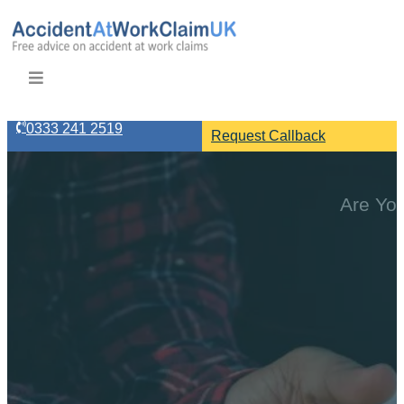
0333 241 2519
Request Callback
Are You