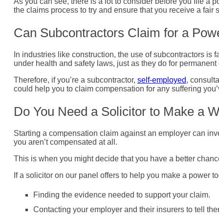
As you can see, there is a lot to consider before you file a po
the claims process to try and ensure that you receive a fair s
Can Subcontractors Claim for a Powe
In industries like construction, the use of subcontractors is
under health and safety laws, just as they do for permanen
Therefore, if you’re a subcontractor,
self-employed
, consult
could help you to claim compensation for any suffering you
Do You Need a Solicitor to Make a 
Starting a compensation claim against an employer can invo
you aren’t compensated at all.
This is when you might decide that you have a better chance 
If a solicitor on our panel offers to help you make a power t
Finding the evidence needed to support your claim.
Contacting your employer and their insurers to tell th