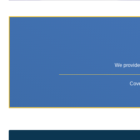
We provide 
Cove