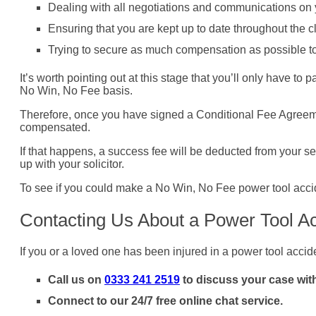
Dealing with all negotiations and communications on 
Ensuring that you are kept up to date throughout the 
Trying to secure as much compensation as possible to c
It’s worth pointing out at this stage that you’ll only have t
No Win, No Fee basis.
Therefore, once you have signed a Conditional Fee Agreement (
compensated.
If that happens, a success fee will be deducted from your se
up with your solicitor.
To see if you could make a No Win, No Fee power tool accid
Contacting Us About a Power Tool A
If you or a loved one has been injured in a power tool accid
Call us on
0333 241 2519
to discuss your case with
Connect to our 24/7 free online chat service.