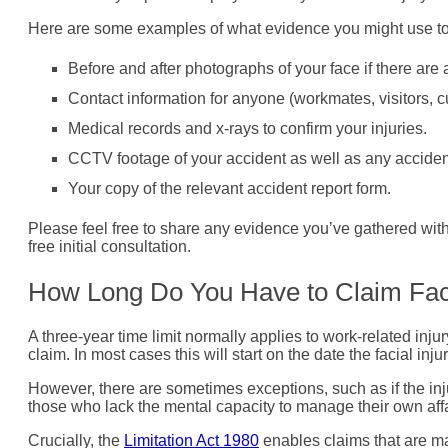
Here are some examples of what evidence you might use to s
Before and after photographs of your face if there are an
Contact information for anyone (workmates, visitors, c
Medical records and x-rays to confirm your injuries.
CCTV footage of your accident as well as any acciden
Your copy of the relevant accident report form.
Please feel free to share any evidence you’ve gathered with o
free initial consultation.
How Long Do You Have to Claim Fac
A three-year time limit normally applies to work-related injur
claim. In most cases this will start on the date the facial inju
However, there are sometimes exceptions, such as if the inju
those who lack the mental capacity to manage their own affair
Crucially, the
Limitation Act 1980
enables claims that are ma