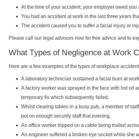
At the time of your accident, your employer owed you a
You had an accident at work in the last three years t
The accident caused you to suffer a facial injury or inj
Please call our legal advisors now for free advice and to ex
What Types of Negligence at Work Ca
Here are a few examples of the types of workplace accidents
A laboratory technician sustained a facial burn at wor
A factory worker was sprayed in the face with hot oil
temporary fix which subsequently failed.
Whilst clearing tables in a busy pub, a member of sta
put on enough security staff that evening.
An office worker tripped on a cable being trailed acros
An engineer suffered a broken eye socket while she w