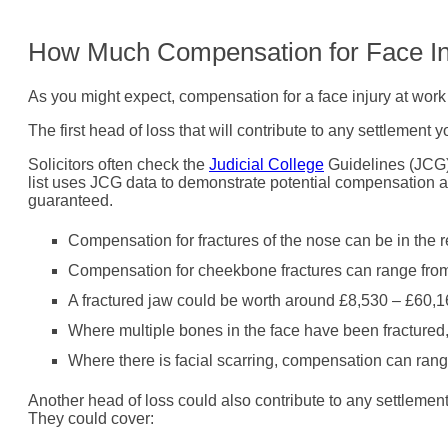
How Much Compensation for Face In
As you might expect, compensation for a face injury at work 
The first head of loss that will contribute to any settlemen
Solicitors often check the
Judicial College
Guidelines (JCG) w
list uses JCG data to demonstrate potential compensation am
guaranteed.
Compensation for fractures of the nose can be in the 
Compensation for cheekbone fractures can range fro
A fractured jaw could be worth around £8,530 – £60,1
Where multiple bones in the face have been fractured
Where there is facial scarring, compensation can ran
Another head of loss could also contribute to any settlemen
They could cover: