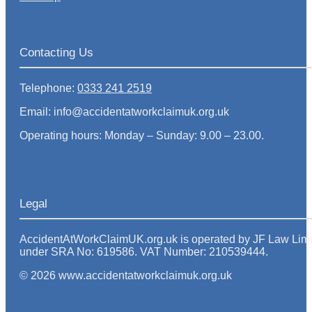
Contacting Us
Telephone:
0333 241 2519
Email: info@accidentatworkclaimuk.org.uk
Operating hours: Monday – Sunday: 9.00 – 23.00.
Legal
AccidentAtWorkClaimUK.org.uk is operated by JF Law Limited
under SRA No: 619586. VAT Number: 210539444.
© 2026 www.accidentatworkclaimuk.org.uk