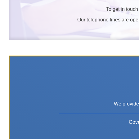
To get in touch
Our telephone lines are op
We provide 
Cove