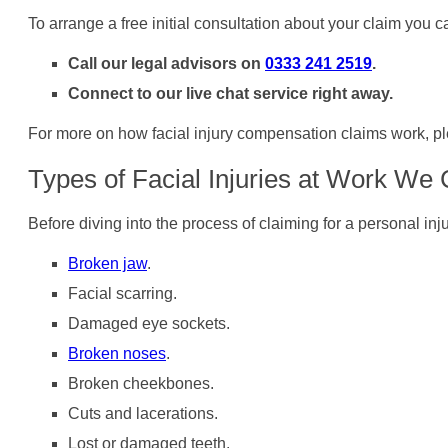
To arrange a free initial consultation about your claim you c
Call our legal advisors on
0333 241 2519
.
Connect to our live chat service right away.
For more on how facial injury compensation claims work, pl
Types of Facial Injuries at Work We
Before diving into the process of claiming for a personal in
Broken jaw
.
Facial scarring.
Damaged eye sockets.
Broken noses
.
Broken cheekbones.
Cuts and lacerations.
Lost or damaged teeth.