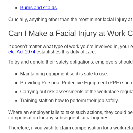
Burns and scalds
.
Crucially, anything other than the most minor facial injury a
Can I Make a Facial Injury at Work
It doesn’t matter what type of work you’re involved in, your
etc. Act 1974
establishes this duty of care.
To try and uphold their safety obligations, employers should
Maintaining equipment so it is safe to use.
Providing Personal Protective Equipment (PPE) such 
Carrying out risk assessments of the workplace regula
Training staff on how to perform their job safely.
Where an employer fails to take such actions, they could be
compensation for any subsequent facial injuries.
Therefore, if you wish to claim compensation for a work-relate