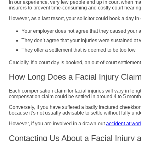
In our experience, very few people end up in court when maki
insurers to prevent time-consuming and costly court hearing
However, as a last resort, your solicitor could book a day in c
Your employer does not agree that they caused your a
They don’t agree that your injuries were sustained at 
They offer a settlement that is deemed to be too low.
Crucially, if a court day is booked, an out-of-court settlement
How Long Does a Facial Injury Clai
Each compensation claim for facial injuries will vary in lengt
compensation claim could be settled in around 4 to 5 mont
Conversely, if you have suffered a badly fractured cheekbone
because it’s not usually advisable to settle without fully und
However, if you are involved in a drawn-out
accident at wor
Contacting Us About a Facial Injury 