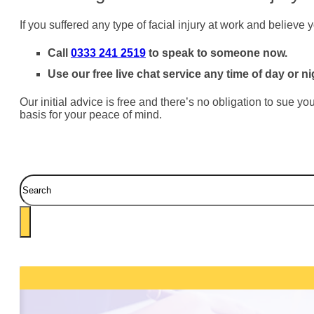
If you suffered any type of facial injury at work and believ
Call
0333 241 2519
to speak to someone now.
Use our free live chat service any time of day or ni
Our initial advice is free and there’s no obligation to sue y
basis for your peace of mind.
Search