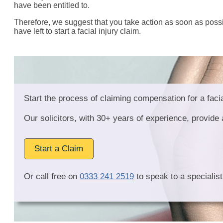
have been entitled to.
Therefore, we suggest that you take action as soon as possi
have left to start a facial injury claim.
Start the process of claiming compensation for a facia
Our solicitors, with 30+ years of experience, provid
Start a Claim
Or call free on
0333 241 2519
to speak to a specialist 