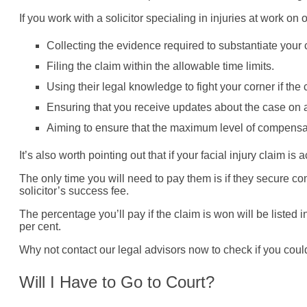
If you work with a solicitor specialing in injuries at work o
Collecting the evidence required to substantiate your 
Filing the claim within the allowable time limits.
Using their legal knowledge to fight your corner if the
Ensuring that you receive updates about the case on a
Aiming to ensure that the maximum level of compensa
It’s also worth pointing out that if your facial injury claim 
The only time you will need to pay them is if they secure c
solicitor’s success fee.
The percentage you’ll pay if the claim is won will be listed 
per cent.
Why not contact our legal advisors now to check if you coul
Will I Have to Go to Court?