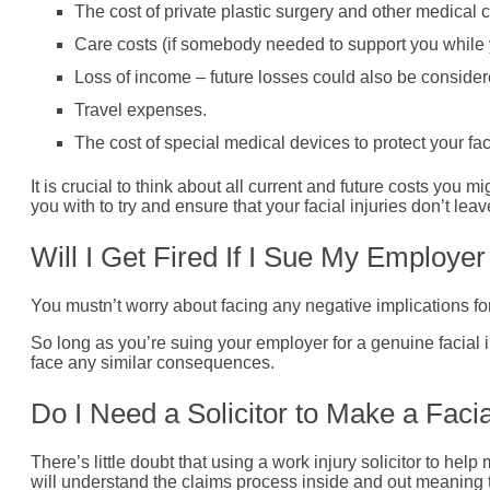
The cost of private plastic surgery and other medical c
Care costs (if somebody needed to support you while 
Loss of income – future losses could also be consider
Travel expenses.
The cost of special medical devices to protect your fac
It is crucial to think about all current and future costs you mi
you with to try and ensure that your facial injuries don’t lea
Will I Get Fired If I Sue My Employe
You mustn’t worry about facing any negative implications for s
So long as you’re suing your employer for a genuine facial 
face any similar consequences.
Do I Need a Solicitor to Make a Facia
There’s little doubt that using a work injury solicitor to he
will understand the claims process inside and out meaning th