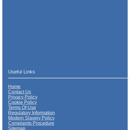
Useful Links
Home
Contact Us
Privacy Policy
Cookie Policy
Terms Of Use
Regulatory Information
Modern Slavery Policy
Complaints Procedure
Sitemap