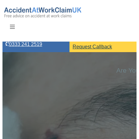
0333 241 2519
Request Callback
Are You