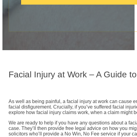
c
a
l
l
:
Facial Injury at Work – A Guide 
As well as being painful, a facial injury at work can cause 
facial disfigurement. Crucially, if you’ve suffered facial i
explore how facial injury claims work, when a claim might 
We are ready to help if you have any questions about a facia
case. They’ll then provide free legal advice on how you mig
solicitors who’ll provide a No Win, No Fee service if your ca