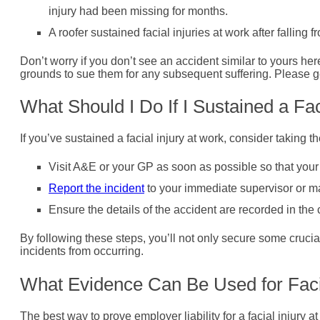
injury had been missing for months.
A roofer sustained facial injuries at work after falling 
Don’t worry if you don’t see an accident similar to yours her
grounds to sue them for any subsequent suffering. Please get
What Should I Do If I Sustained a Fac
If you’ve sustained a facial injury at work, consider taking t
Visit A&E or your GP as soon as possible so that your 
Report the incident
to your immediate supervisor or m
Ensure the details of the accident are recorded in the
By following these steps, you’ll not only secure some crucia
incidents from occurring.
What Evidence Can Be Used for Faci
The best way to prove employer liability for a facial injury 