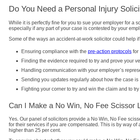
Do You Need a Personal Injury Solici
While it is perfectly fine for you to sue your employer for a 
especially if any part of your case is contested by your empl
Some of the ways an accident-at-work solicitor could help if
Ensuring compliance with the
pre-action protocols
for
Finding the evidence required to try and prove your ve
Handling communication with your employer’s represe
Sending you updates regularly about how the case is 
Fighting your corner to try and win the claim and to t
Can I Make a No Win, No Fee Scissor L
Yes. Our panel of solicitors provide a No Win, No Fee scissor
for their services if you are compensated. This is by way o
higher than 25 per cent.