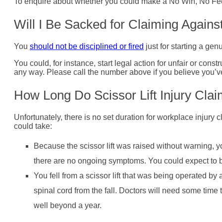
To enquire about whether you could make a No Win, No Fee s
Will I Be Sacked for Claiming Again
You
should not be disciplined or fired
just for starting a ge
You could, for instance, start legal action for unfair or cons
any way. Please call the number above if you believe you’ve
How Long Do Scissor Lift Injury Clai
Unfortunately, there is no set duration for workplace injury c
could take:
Because the scissor lift was raised without warning, 
there are no ongoing symptoms. You could expect to 
You fell from a scissor lift that was being operated by
spinal cord from the fall. Doctors will need some time
well beyond a year.