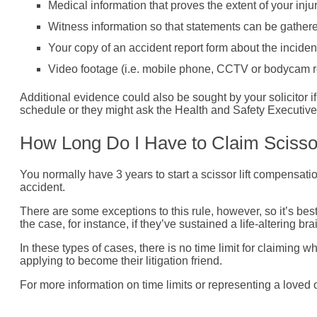
Medical information that proves the extent of your injur
Witness information so that statements can be gathered
Your copy of an accident report form about the inciden
Video footage (i.e. mobile phone, CCTV or bodycam r
Additional evidence could also be sought by your solicitor i
schedule or they might ask the Health and Safety Executive f
How Long Do I Have to Claim Scissor
You normally have 3 years to start a scissor lift compensati
accident.
There are some exceptions to this rule, however, so it’s bes
the case, for instance, if they’ve sustained a life-altering bra
In these types of cases, there is no time limit for claiming
applying to become their litigation friend.
For more information on time limits or representing a loved o