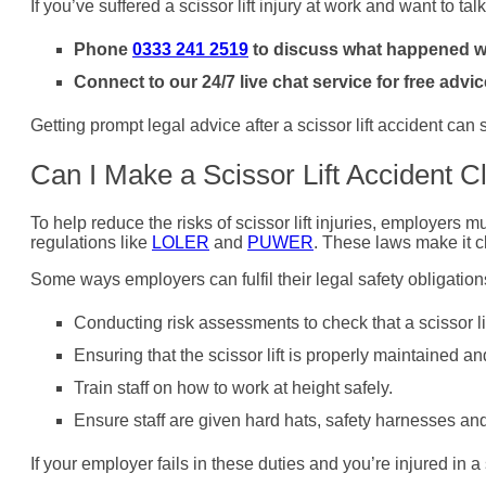
If you’ve suffered a scissor lift injury at work and want to tal
Phone
0333 241 2519
to discuss what happened wit
Connect to our 24/7 live chat service for free advic
Getting prompt legal advice after a scissor lift accident can
Can I Make a Scissor Lift Accident C
To help reduce the risks of scissor lift injuries, employers 
regulations like
LOLER
and
PUWER
. These laws make it c
Some ways employers can fulfil their legal safety obligation
Conducting risk assessments to check that a scissor lift
Ensuring that the scissor lift is properly maintained a
Train staff on how to work at height safely.
Ensure staff are given hard hats, safety harnesses an
If your employer fails in these duties and you’re injured in a