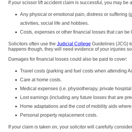
If your scissor lift accident claim is successful, you may b
Any physical or emotional pain, distress or suffering 
activities, social life and hobbies.
Costs, expenses or other financial losses that can be 
Solicitors often use the
Judicial College
Guidelines (JCG) to 
happens though, they will need evidence of your injuries s
Damages for financial losses could also be paid to cover:
Travel costs (parking and fuel costs when attending A
Care at home costs.
Medical expenses (i.e. physiotherapy, private hospital 
Lost earnings (including any future losses that are pre
Home adaptations and the cost of mobility aids where t
Personal property replacement costs.
If your claim is taken on, your solicitor will carefully consid