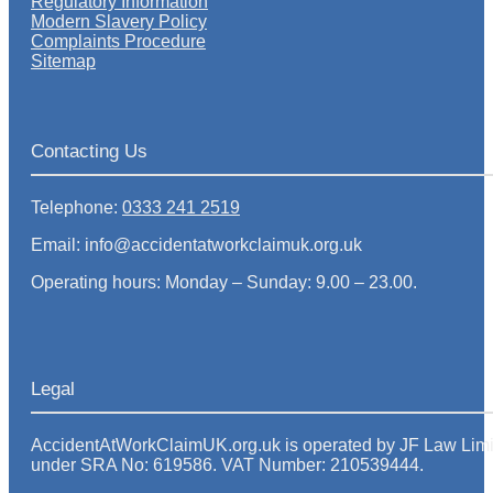
Regulatory Information
Modern Slavery Policy
Complaints Procedure
Sitemap
Contacting Us
Telephone:
0333 241 2519
Email: info@accidentatworkclaimuk.org.uk
Operating hours: Monday – Sunday: 9.00 – 23.00.
Legal
AccidentAtWorkClaimUK.org.uk is operated by JF Law Limited
under SRA No: 619586. VAT Number: 210539444.