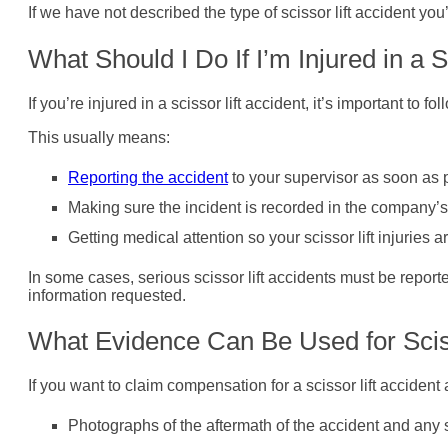
If we have not described the type of scissor lift accident you
What Should I Do If I’m Injured in a 
If you’re injured in a scissor lift accident, it’s important t
This usually means:
Reporting the accident
to your supervisor as soon as 
Making sure the incident is recorded in the company’s
Getting medical attention so your scissor lift injuries
In some cases, serious scissor lift accidents must be report
information requested.
What Evidence Can Be Used for Scis
If you want to claim compensation for a scissor lift acciden
Photographs of the aftermath of the accident and any sc