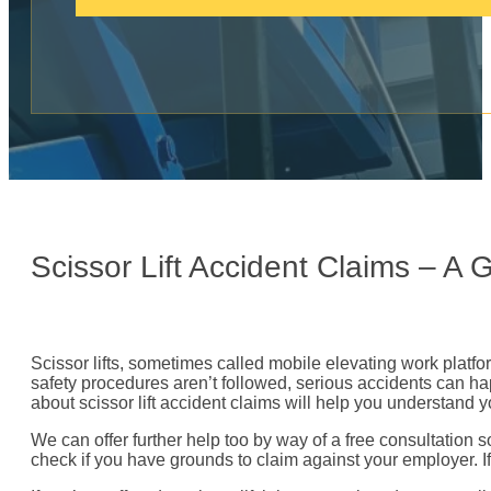
c
a
l
l
:
Scissor Lift Accident Claims – A
Scissor lifts, sometimes called mobile elevating work plat
safety procedures aren’t followed, serious accidents can happ
about scissor lift accident claims will help you understand y
We can offer further help too by way of a free consultation 
check if you have grounds to claim against your employer. I