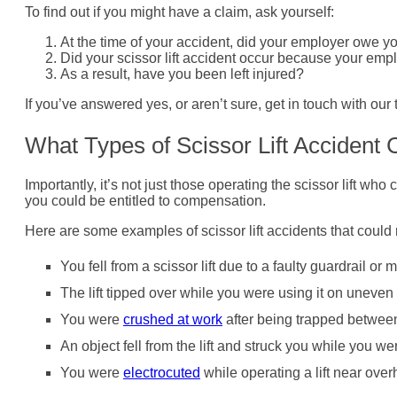
To find out if you might have a claim, ask yourself:
At the time of your accident, did your employer owe yo
Did your scissor lift accident occur because your emp
As a result, have you been left injured?
If you’ve answered yes, or aren’t sure, get in touch with our 
What Types of Scissor Lift Acciden
Importantly, it’s not just those operating the scissor lift who
you could be entitled to compensation.
Here are some examples of scissor lift accidents that could 
You fell from a scissor lift due to a faulty guardrail o
The lift tipped over while you were using it on uneven
You were
crushed at work
after being trapped between 
An object fell from the lift and struck you while you w
You were
electrocuted
while operating a lift near ove