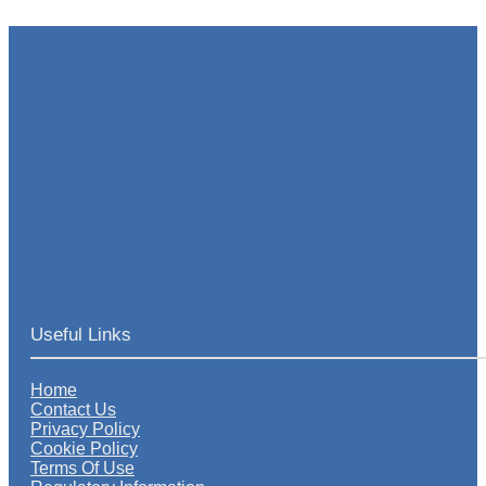
Useful Links
Home
Contact Us
Privacy Policy
Cookie Policy
Terms Of Use