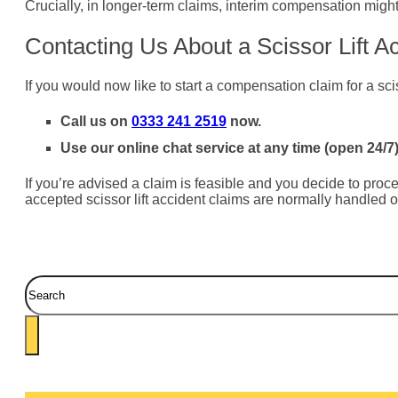
Crucially, in longer-term claims, interim compensation might
Contacting Us About a Scissor Lift A
If you would now like to start a compensation claim for a scis
Call us on
0333 241 2519
now.
Use our online chat service at any time (open 24/7)
If you’re advised a claim is feasible and you decide to procee
accepted scissor lift accident claims are normally handled o
Search