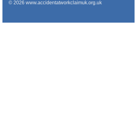
© 2026 www.accidentatworkclaimuk.org.uk