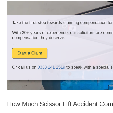
Take the first step towards claiming compensation for 
With 30+ years of experience, our solicitors are comm
compensation they deserve.
Start a Claim
Or call us on
0333 241 2519
to speak with a specialist
How Much Scissor Lift Accident Com