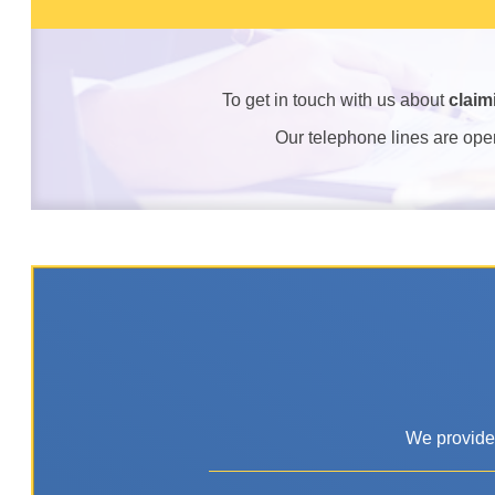
To get in touch with us about
claim
Our telephone lines are op
We provide 