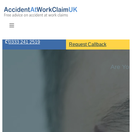
0333 241 2519
Request Callback
Are You