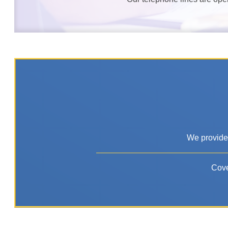
We provide 
Cove