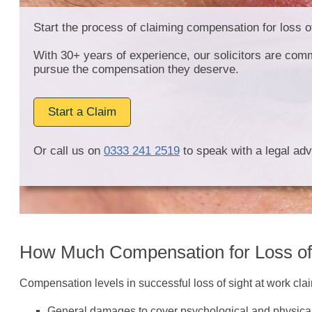
Start the process of claiming compensation for loss o
With 30+ years of experience, our solicitors are comm
pursue the compensation they deserve.
Start a Claim
Or call us on
0333 241 2519
to speak with a legal adv
How Much Compensation for Loss of
Compensation levels in successful loss of sight at work claim
General damages to cover psychological and physical 