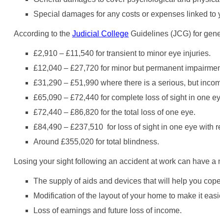
Special damages for any costs or expenses linked to yo
According to the
Judicial College
Guidelines (JCG) for gene
£2,910 – £11,540 for transient to minor eye injuries.
£12,040 – £27,720 for minor but permanent impairment
£31,290 – £51,990 where there is a serious, but incomp
£65,090 – £72,440 for complete loss of sight in one ey
£72,440 – £86,820 for the total loss of one eye.
£84,490 – £237,510 for loss of sight in one eye with re
Around £355,020 for total blindness.
Losing your sight following an accident at work can have a 
The supply of aids and devices that will help you cope 
Modification of the layout of your home to make it easi
Loss of earnings and future loss of income.