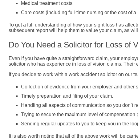
Medical treatment costs.
Care costs (including full-time nursing or the cost of 
To get a full understanding of how your sight loss has affect
subsequent report will help them to value your claim, as wil
Do You Need a Solicitor for Loss of 
Even if you have quite a straightforward claim, your employ
solicitor who has experience in loss of vision claims. Thei
If you decide to work with a work accident solicitor on our 
Collection of evidence from your employer and other 
Timely preparation and filing of your claim.
Handling all aspects of communication so you don’t ne
Trying to secure the maximum level of compensation po
Sending regular updates to you to keep you in the loo
It is also worth noting that all of the above work will be c