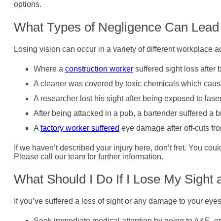
options.
What Types of Negligence Can Lead t
Losing vision can occur in a variety of different workplace 
Where a
construction worker
suffered sight loss after 
A cleaner was covered by toxic chemicals which cau
A researcher lost his sight after being exposed to las
After being attacked in a pub, a bartender suffered a 
A
factory worker suffered
eye damage after off-cuts fr
If we haven’t described your injury here, don’t fret. You cou
Please call our team for further information.
What Should I Do If I Lose My Sight
If you’ve suffered a loss of sight or any damage to your eye
Seek immediate medical attention by going to A&E, or c