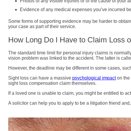
Photos of any visible injuries or of the cause of your a
Evidence of any medical expenses you’ve incurred bec
Some forms of supporting evidence may be harder to obtain th
your case as part of their service.
How Long Do I Have to Claim Loss o
The standard time limit for personal injury claims is normal
vision problem was linked to the accident. The latter is calle
However, the deadline may be different in some cases, such a
Sight loss can have a massive
psychological impact
on the 
sight loss compensation claim themselves.
If a loved one is unable to claim, you might be entitled to act
A solicitor can help you to apply to be a litigation friend an