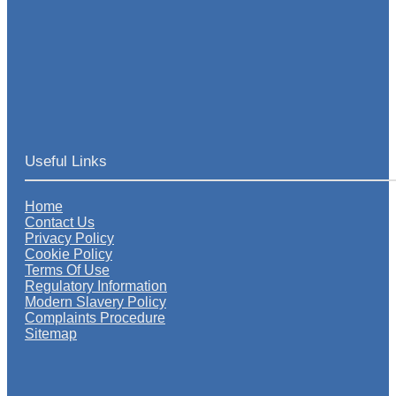
Useful Links
Home
Contact Us
Privacy Policy
Cookie Policy
Terms Of Use
Regulatory Information
Modern Slavery Policy
Complaints Procedure
Sitemap