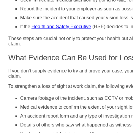
Report the incident to your employer as soon as possi
Make sure the accident that caused your vision loss i
If the
Health and Safety Executive
(HSE) decides to inv
These steps are crucial not only to protect your health but a
claim.
What Evidence Can Be Used for Loss
If you don’t supply evidence to try and prove your case, your 
claim.
To strengthen a loss of sight at work claim, the following e
Camera footage of the incident, such as CCTV or mob
Medical evidence to confirm the extent of your sight lo
An accident report form and any type of investigation r
Details of others who saw what happened as witness 