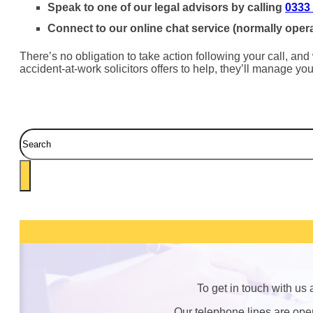
Speak to one of our legal advisors by calling
0333
Connect to our online chat service (normally oper
There’s no obligation to take action following your call, and
accident-at-work solicitors offers to help, they’ll manage y
Search
To get in touch with us
Our telephone lines are op