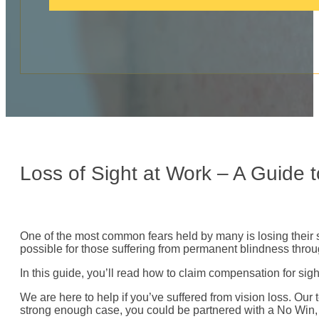
c
a
l
l
:
Loss of Sight at Work – A Guide
One of the most common fears held by many is losing their sig
possible for those suffering from permanent blindness thro
In this guide, you’ll read how to claim compensation for s
We are here to help if you’ve suffered from vision loss. Our 
strong enough case, you could be partnered with a No Win, N