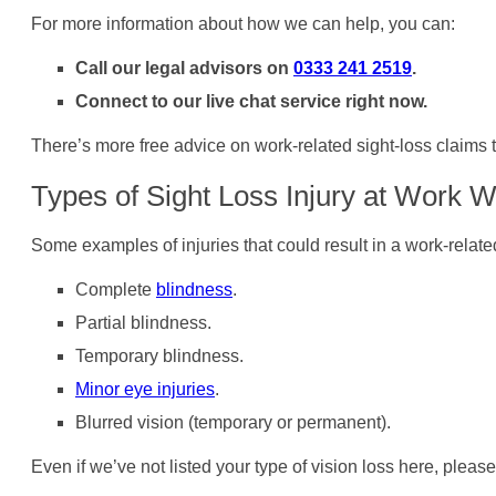
For more information about how we can help, you can:
Call our legal advisors on
0333 241 2519
.
Connect to our live chat service right now.
There’s more free advice on work-related sight-loss claims th
Types of Sight Loss Injury at Work 
Some examples of injuries that could result in a work-relate
Complete
blindness
.
Partial blindness.
Temporary blindness.
Minor eye injuries
.
Blurred vision (temporary or permanent).
Even if we’ve not listed your type of vision loss here, please 