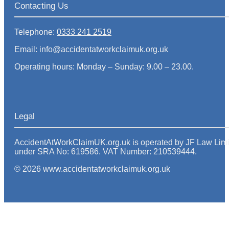
Contacting Us
Telephone:
0333 241 2519
Email: info@accidentatworkclaimuk.org.uk
Operating hours: Monday – Sunday: 9.00 – 23.00.
Legal
AccidentAtWorkClaimUK.org.uk is operated by JF Law Limited
under SRA No: 619586. VAT Number: 210539444.
© 2026 www.accidentatworkclaimuk.org.uk