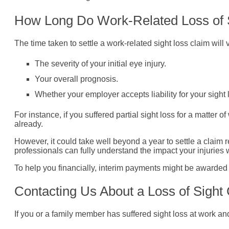
How Long Do Work-Related Loss of 
The time taken to settle a work-related sight loss claim wil
The severity of your initial eye injury.
Your overall prognosis.
Whether your employer accepts liability for your sight 
For instance, if you suffered partial sight loss for a matter o
already.
However, it could take well beyond a year to settle a claim r
professionals can fully understand the impact your injuries w
To help you financially, interim payments might be awarded
Contacting Us About a Loss of Sigh
If you or a family member has suffered sight loss at work a