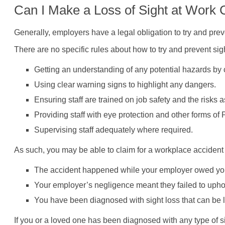
Can I Make a Loss of Sight at Work
Generally, employers have a legal obligation to try and preve
There are no specific rules about how to try and prevent sig
Getting an understanding of any potential hazards by
Using clear warning signs to highlight any dangers.
Ensuring staff are trained on job safety and the risks
Providing staff with eye protection and other forms 
Supervising staff adequately where required.
As such, you may be able to claim for a workplace accident th
The accident happened while your employer owed you 
Your employer’s negligence meant they failed to uphol
You have been diagnosed with sight loss that can be li
If you or a loved one has been diagnosed with any type of s