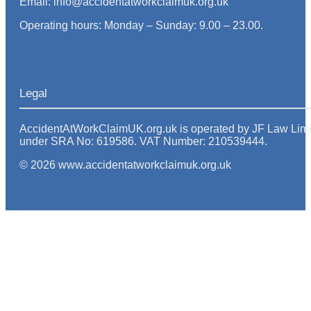
Email: info@accidentatworkclaimuk.org.uk
Operating hours: Monday – Sunday: 9.00 – 23.00.
Legal
AccidentAtWorkClaimUK.org.uk is operated by JF Law Limited
under SRA No: 619586. VAT Number: 210539444.
© 2026 www.accidentatworkclaimuk.org.uk