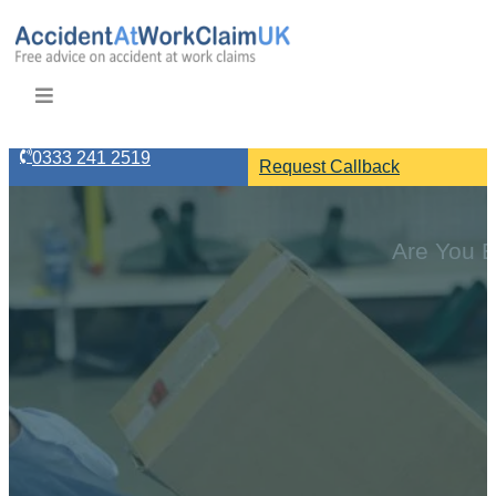
0333 241 2519
Request Callback
Are You E