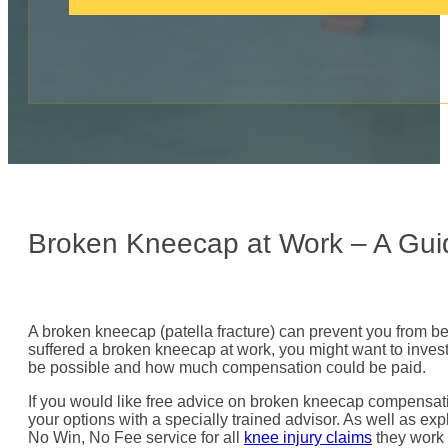
c
a
l
l
:
Broken Kneecap at Work – A Gui
A broken kneecap (patella fracture) can prevent you from be
suffered a broken kneecap at work, you might want to inves
be possible and how much compensation could be paid.
If you would like free advice on broken kneecap compensati
your options with a specially trained advisor. As well as expl
No Win, No Fee service for all
knee injury claims
they work 