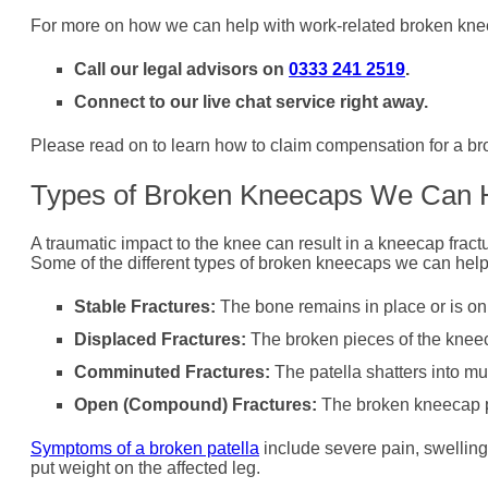
For more on how we can help with work-related broken kne
Call our legal advisors on
0333 241 2519
.
Connect to our live chat service right away.
Please read on to learn how to claim compensation for a br
Types of Broken Kneecaps We Can 
A traumatic impact to the knee can result in a kneecap fract
Some of the different types of broken kneecaps we can help
Stable Fractures:
The bone remains in place or is only
Displaced Fractures:
The broken pieces of the knee
Comminuted Fractures:
The patella shatters into mu
Open (Compound) Fractures:
The broken kneecap pi
Symptoms of a broken patella
include severe pain, swelling,
put weight on the affected leg.