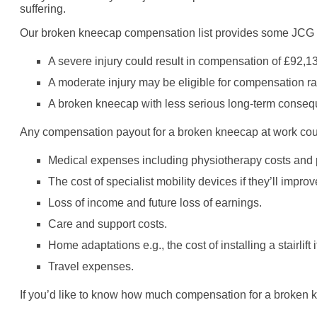
suffering.
Our broken kneecap compensation list provides some JCG fi
A severe injury could result in compensation of £92,1
A moderate injury may be eligible for compensation r
A broken kneecap with less serious long-term conseq
Any compensation payout for a broken kneecap at work could
Medical expenses including physiotherapy costs and p
The cost of specialist mobility devices if they’ll improv
Loss of income and future loss of earnings.
Care and support costs.
Home adaptations e.g., the cost of installing a stairlif
Travel expenses.
If you’d like to know how much compensation for a broken kn