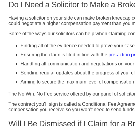
Do I Need a Solicitor to Make a Br
Having a solicitor on your side can make broken kneecap co
could negotiate a higher compensation payment than you m
Some of the ways our solicitors can help when claiming co
Finding all of the evidence needed to prove your case
Ensuring the claim is filed in line with the
pre-action p
Handling all communication and negotiations on your 
Sending regular updates about the progress of your c
Aiming to secure the maximum level of compensation 
The No Win, No Fee service offered by our panel of solicitors 
The contract you’ll sign is called a Conditional Fee Agreem
compensation you receive so you won’t need to send funds dire
Will I Be Dismissed if I Claim for a 