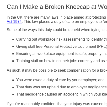
Can I Make a Broken Kneecap at Wo
In the UK, there are many laws in place aimed at protecting 
Act 1974
. This law places a duty of care on employers to “en
Some of the ways this duty could be upheld when trying to 
Carrying out workplace risk assessments to identify t
Giving staff free Personal Protective Equipment (PP
Ensuring all workplace equipment is safe, properly mai
Training staff on how to do their jobs correctly and as 
As such, it may be possible to seek compensation for a brok
You were owed a duty of care by your employer; and
That duty was not upheld due to employer negligence
That negligence caused an accident in which your k
If you’re reasonably confident that your injury was caused 