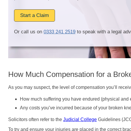
Start a Claim
Or call us on
0333 241 2519
to speak with a legal adv
How Much Compensation for a Brok
As you may suspect, the level of compensation you’ll recei
How much suffering you have endured (physical and e
Any costs you’ve incurred because of your broken kn
Solicitors often refer to the
Judicial College
Guidelines (JCG)
To try and ensure your injuries are placed in the correct brac