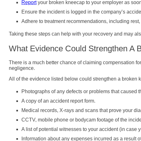
Report
your broken kneecap to your employer as soon
Ensure the incident is logged in the company’s accide
Adhere to treatment recommendations, including rest, p
Taking these steps can help with your recovery and may als
What Evidence Could Strengthen A 
There is a much better chance of claiming compensation for
negligence.
All of the evidence listed below could strengthen a broken 
Photographs of any defects or problems that caused t
A copy of an accident report form.
Medical records, X-rays and scans that prove your dia
CCTV, mobile phone or bodycam footage of the incide
A list of potential witnesses to your accident (in case 
Information about any expenses incurred as a result of