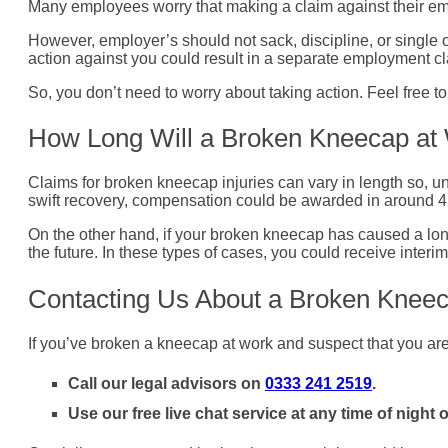
Many employees worry that making a claim against their empl
However, employer’s should not sack, discipline, or single 
action against you could result in a separate employment cl
So, you don’t need to worry about taking action. Feel free to
How Long Will a Broken Kneecap at
Claims for broken kneecap injuries can vary in length so, unf
swift recovery, compensation could be awarded in around 4 to
On the other hand, if your broken kneecap has caused a long
the future. In these types of cases, you could receive inter
Contacting Us About a Broken Knee
If you’ve broken a kneecap at work and suspect that you are 
Call our legal advisors on
0333 241 2519
.
Use our free live chat service at any time of night o