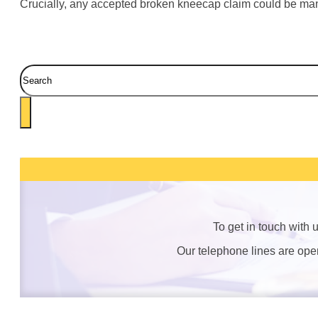
Crucially, any accepted broken kneecap claim could be mana
Search
To get in touch with
Our telephone lines are op