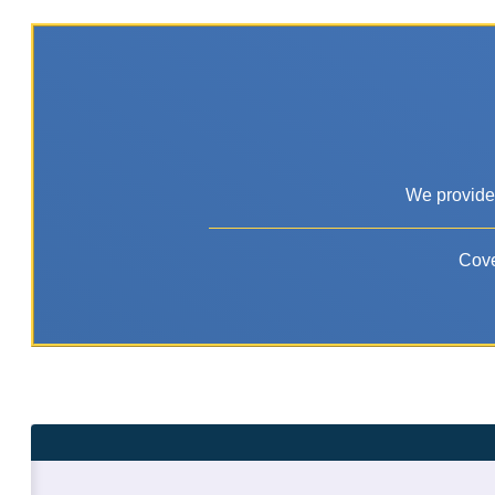
We provide 
Cove