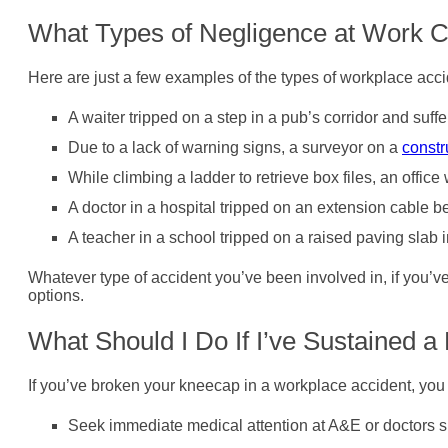
What Types of Negligence at Work 
Here are just a few examples of the types of workplace acc
A waiter tripped on a step in a pub’s corridor and suff
Due to a lack of warning signs, a surveyor on a
constr
While climbing a ladder to retrieve box files, an offi
A doctor in a hospital tripped on an extension cable b
A teacher in a school tripped on a raised paving slab 
Whatever type of accident you’ve been involved in, if you’v
options.
What Should I Do If I’ve Sustained 
If you’ve broken your kneecap in a workplace accident, you
Seek immediate medical attention at A&E or doctors sur