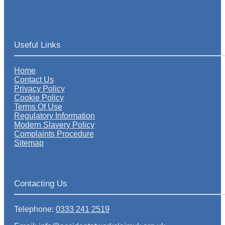
Useful Links
Home
Contact Us
Privacy Policy
Cookie Policy
Terms Of Use
Regulatory Information
Modern Slavery Policy
Complaints Procedure
Sitemap
Contacting Us
Telephone:
0333 241 2519