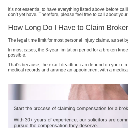
It’s not essential to have everything listed above before call
don’t yet have. Therefore, please feel free to call about yo
How Long Do I Have to Claim Brok
The legal time limit for most personal injury claims, as set 
In most cases, the 3-year limitation period for a broken kne
possible.
That’s because, the exact deadline can depend on your circu
medical records and arrange an appointment with a medical e
Start the process of claiming compensation for a bro
With 30+ years of experience, our solicitors are comm
pursue the compensation they deserve.