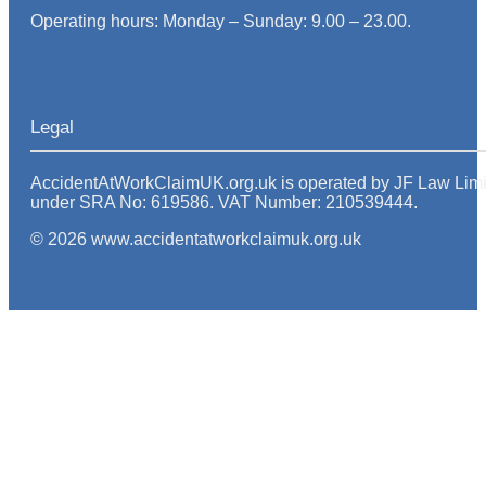
Operating hours: Monday – Sunday: 9.00 – 23.00.
Legal
AccidentAtWorkClaimUK.org.uk is operated by JF Law Limited
under SRA No: 619586. VAT Number: 210539444.
© 2026 www.accidentatworkclaimuk.org.uk