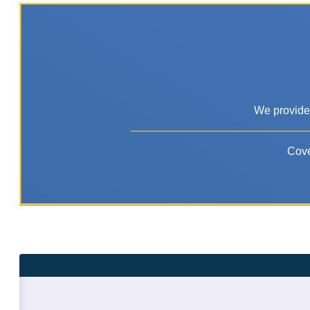
We provide 
Cove