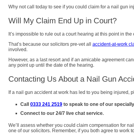
Why not call today to see if you could claim for a nail gun 
Will My Claim End Up in Court?
It’s impossible to rule out a court hearing at this point in t
That’s because our solicitors pre-vet all
accident-at-work cl
involved.
However, as a last resort and if an amicable agreement cann
any point up until the date of the hearing.
Contacting Us About a Nail Gun Acc
If a nail gun accident at work has led to you being injured, p
Call
0333 241 2519
to speak to one of our specially
Connect to our 24/7 live chat service.
We’ll assess whether you could claim compensation for nail g
one of our solicitors. Remember, if you both agree to work 