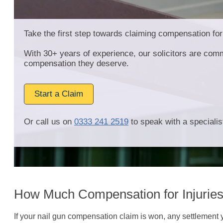
Take the first step towards claiming compensation for
With 30+ years of experience, our solicitors are comm
compensation they deserve.
Start a Claim
Or call us on
0333 241 2519
to speak with a specialist
How Much Compensation for Injurie
If your nail gun compensation claim is won, any settlement 