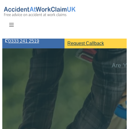
0333 241 2519
Request Callback
Are Yo