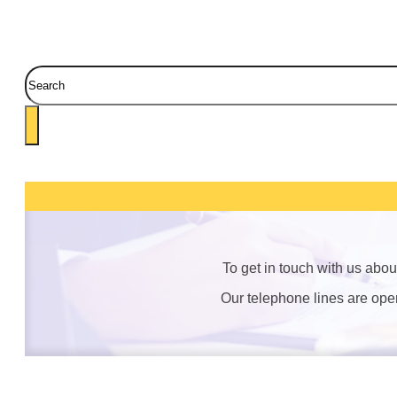
Search
To get in touch with us abo
Our telephone lines are op