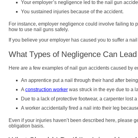
Your employer’s negligence led to the nail gun accide
You sustained injuries because of the accident.
For instance, employer negligence could involve failing to p
how to use nail guns safely.
If you believe your employer has caused you to suffer a nai
What Types of Negligence Can Lead 
Here are a few examples of nail gun accidents caused by em
An apprentice put a nail through their hand after bein
A
construction worker
was struck in the eye due to a l
Due to a lack of protective footwear, a carpenter lost a
A worker accidentally fired a nail into their leg beca
Even if your injuries haven’t been described here, please g
obligation basis.