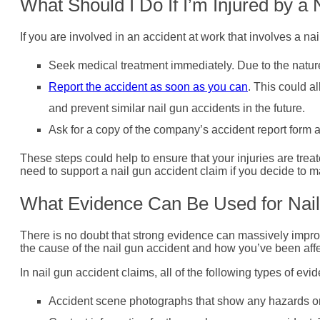
What Should I Do If I’m Injured by a
If you are involved in an accident at work that involves a na
Seek medical treatment immediately. Due to the nature o
Report the accident as soon as you can
. This could a
and prevent similar nail gun accidents in the future.
Ask for a copy of the company’s accident report form as
These steps could help to ensure that your injuries are treat
need to support a nail gun accident claim if you decide to m
What Evidence Can Be Used for Nail
There is no doubt that strong evidence can massively impro
the cause of the nail gun accident and how you’ve been affe
In nail gun accident claims, all of the following types of evi
Accident scene photographs that show any hazards or 