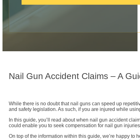
c
a
l
l
:
Nail Gun Accident Claims – A Gu
While there is no doubt that nail guns can speed up repetit
and safety legislation. As such, if you are injured while us
In this guide, you’ll read about when nail gun accident cl
could enable you to seek compensation for nail gun injuries
On top of the information within this guide, we’re happy to 