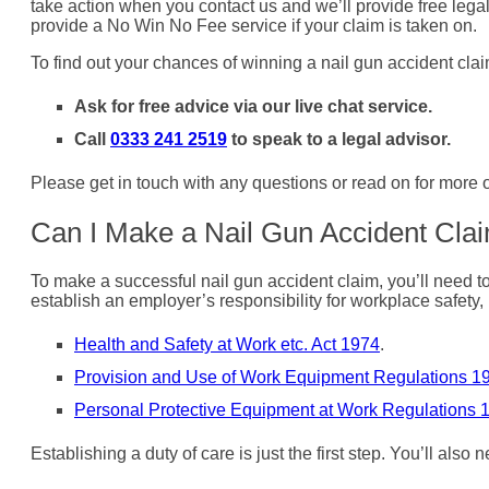
take action when you contact us and we’ll provide free legal 
provide a No Win No Fee service if your claim is taken on.
To find out your chances of winning a nail gun accident clai
Ask for free advice via our live chat service.
Call
0333 241 2519
to speak to a legal advisor.
Please get in touch with any questions or read on for more
Can I Make a Nail Gun Accident Cla
To make a successful nail gun accident claim, you’ll need to
establish an employer’s responsibility for workplace safety, 
Health and Safety at Work etc. Act 1974
.
Provision and Use of Work Equipment Regulations 1
Personal Protective Equipment at Work Regulations 
Establishing a duty of care is just the first step. You’ll also