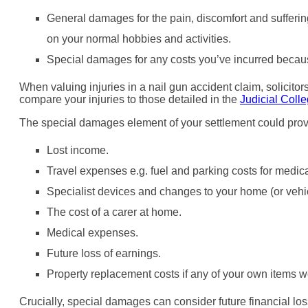
General damages for the pain, discomfort and sufferin
on your normal hobbies and activities.
Special damages for any costs you’ve incurred because
When valuing injuries in a nail gun accident claim, solicito
compare your injuries to those detailed in the
Judicial Coll
The special damages element of your settlement could prov
Lost income.
Travel expenses e.g. fuel and parking costs for medic
Specialist devices and changes to your home (or vehic
The cost of a carer at home.
Medical expenses.
Future loss of earnings.
Property replacement costs if any of your own items 
Crucially, special damages can consider future financial los