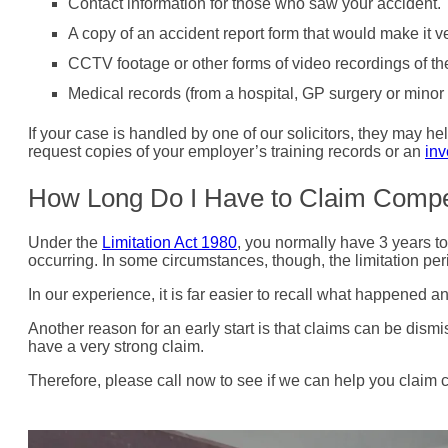
Contact information for those who saw your accident. 
A copy of an accident report form that would make it ve
CCTV footage or other forms of video recordings of th
Medical records (from a hospital, GP surgery or minor in
If your case is handled by one of our solicitors, they may 
request copies of your employer’s training records or an
inv
How Long Do I Have to Claim Comp
Under the
Limitation Act 1980
, you normally have 3 years to
occurring. In some circumstances, though, the limitation peri
In our experience, it is far easier to recall what happened 
Another reason for an early start is that claims can be dism
have a very strong claim.
Therefore, please call now to see if we can help you claim 