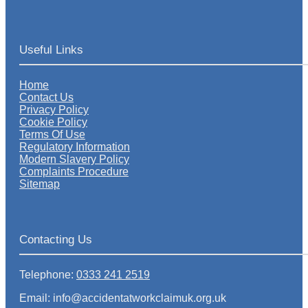
Useful Links
Home
Contact Us
Privacy Policy
Cookie Policy
Terms Of Use
Regulatory Information
Modern Slavery Policy
Complaints Procedure
Sitemap
Contacting Us
Telephone:
0333 241 2519
Email: info@accidentatworkclaimuk.org.uk