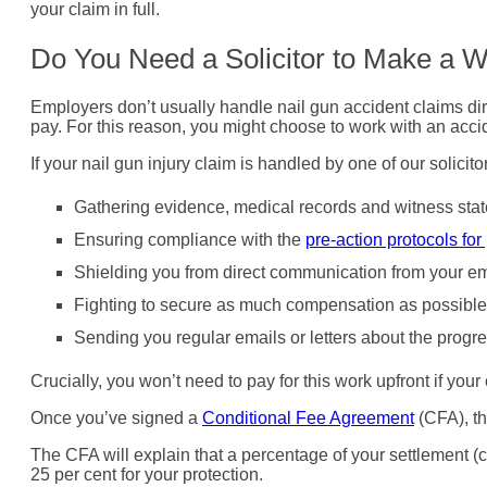
your claim in full.
Do You Need a Solicitor to Make a W
Employers don’t usually handle nail gun accident claims dire
pay. For this reason, you might choose to work with an acc
If your nail gun injury claim is handled by one of our solici
Gathering evidence, medical records and witness sta
Ensuring compliance with the
pre-action protocols for
Shielding you from direct communication from your emp
Fighting to secure as much compensation as possible
Sending you regular emails or letters about the progre
Crucially, you won’t need to pay for this work upfront if you
Once you’ve signed a
Conditional Fee Agreement
(CFA), th
The CFA will explain that a percentage of your settlement (c
25 per cent for your protection.