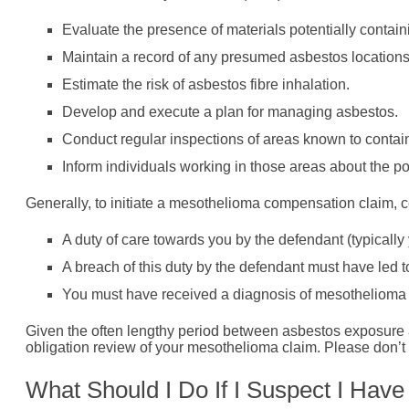
Evaluate the presence of materials potentially contain
Maintain a record of any presumed asbestos locations
Estimate the risk of asbestos fibre inhalation.
Develop and execute a plan for managing asbestos.
Conduct regular inspections of areas known to contai
Inform individuals working in those areas about the p
Generally, to initiate a mesothelioma compensation claim, c
A duty of care towards you by the defendant (typicall
A breach of this duty by the defendant must have led 
You must have received a diagnosis of mesothelioma wi
Given the often lengthy period between asbestos exposure 
obligation review of your mesothelioma claim. Please don’t h
What Should I Do If I Suspect I Hav