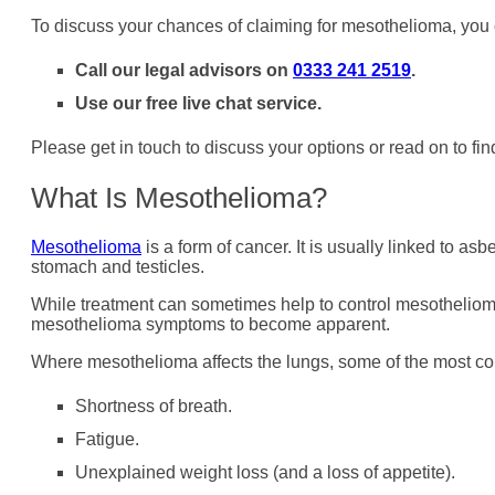
To discuss your chances of claiming for mesothelioma, you
Call our legal advisors on
0333 241 2519
.
Use our free live chat service.
Please get in touch to discuss your options or read on to 
What Is Mesothelioma?
Mesothelioma
is a form of cancer. It is usually linked to as
stomach and testicles.
While treatment can sometimes help to control mesothelioma
mesothelioma symptoms to become apparent.
Where mesothelioma affects the lungs, some of the most 
Shortness of breath.
Fatigue.
Unexplained weight loss (and a loss of appetite).