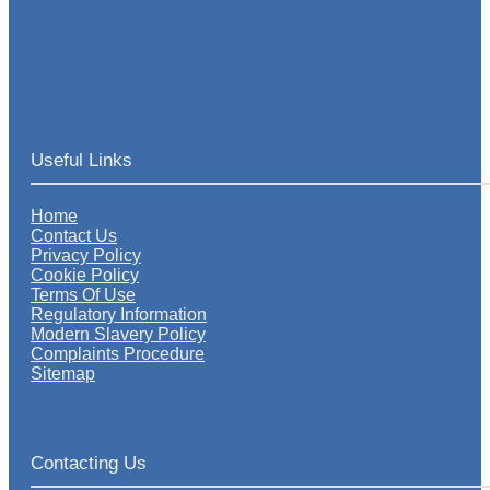
Useful Links
Home
Contact Us
Privacy Policy
Cookie Policy
Terms Of Use
Regulatory Information
Modern Slavery Policy
Complaints Procedure
Sitemap
Contacting Us