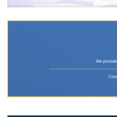
We provide 
Cove