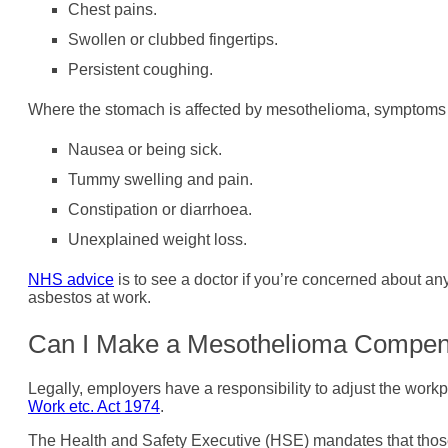
Chest pains.
Swollen or clubbed fingertips.
Persistent coughing.
Where the stomach is affected by mesothelioma, symptoms 
Nausea or being sick.
Tummy swelling and pain.
Constipation or diarrhoea.
Unexplained weight loss.
NHS advice
is to see a doctor if you’re concerned about 
asbestos at work.
Can I Make a Mesothelioma Compen
Legally, employers have a responsibility to adjust the workp
Work etc. Act 1974
.
The Health and Safety Executive (HSE) mandates that those