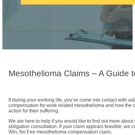
c
a
l
l
:
Mesothelioma Claims – A Guide 
If during your working life, you’ve come into contact with a
compensation for work-related mesothelioma and how the clai
action for their suffering.
We are here to help if you would like to find out more about 
obligation consultation. If your claim appears feasible, we co
Win, No Fee mesothelioma compensation claim.