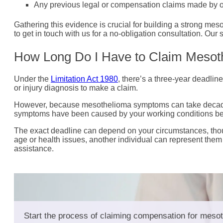
Any previous legal or compensation claims made by ot
Gathering this evidence is crucial for building a strong 
to get in touch with us for a no-obligation consultation. Ou
How Long Do I Have to Claim Meso
Under the
Limitation Act 1980
, there’s a three-year deadline
or injury diagnosis to make a claim.
However, because mesothelioma symptoms can take decades t
symptoms have been caused by your working conditions bec
The exact deadline can depend on your circumstances, thou
age or health issues, another individual can represent them 
assistance.
Start the process of claiming compensation for mesot