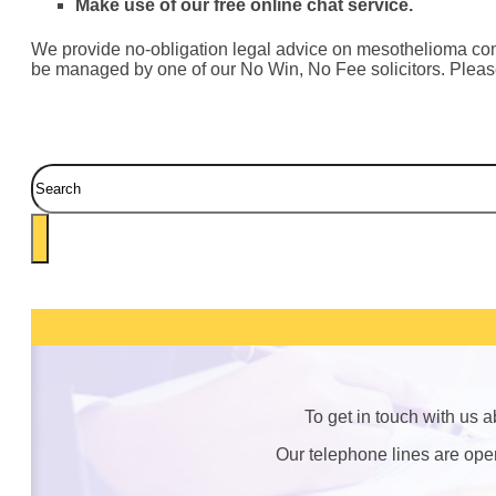
Make use of our free online chat service.
We provide no-obligation legal advice on mesothelioma compen
be managed by one of our No Win, No Fee solicitors. Please 
Search
To get in touch with us 
Our telephone lines are op