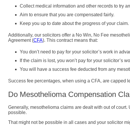
Collect medical information and other records to try a
Aim to ensure that you are compensated fairly.
Keep you up to date about the progress of your claim.
Additionally, our solicitors offer a No Win, No Fee mesothel
Agreement (
CFA
). This contract means that:
You don’t need to pay for your solicitor’s work in adva
If the claim is lost, you won’t pay for your solicitor’s wo
You will have a success fee deducted from any meso
Success fee percentages, when using a CFA, are capped le
Do Mesothelioma Compensation Cla
Generally, mesothelioma claims are dealt with out of court.
possible.
That might not be possible in all cases and your solicitor mi