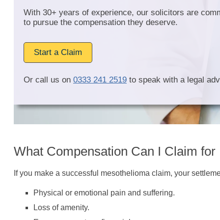
With 30+ years of experience, our solicitors are com
to pursue the compensation they deserve.
Start a Claim
Or call us on
0333 241 2519
to speak with a legal adv
What Compensation Can I Claim for
If you make a successful mesothelioma claim, your settlement
Physical or emotional pain and suffering.
Loss of amenity.