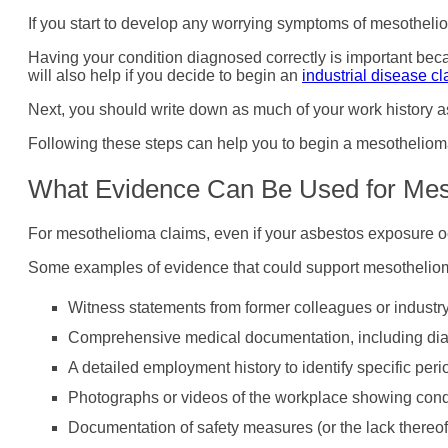
If you start to develop any worrying symptoms of mesotheliom
Having your condition diagnosed correctly is important be
will also help if you decide to begin an
industrial disease c
Next, you should write down as much of your work history a
Following these steps can help you to begin a mesothelioma 
What Evidence Can Be Used for Mes
For mesothelioma claims, even if your asbestos exposure oc
Some examples of evidence that could support mesotheliom
Witness statements from former colleagues or industr
Comprehensive medical documentation, including diagn
A detailed employment history to identify specific pe
Photographs or videos of the workplace showing condi
Documentation of safety measures (or the lack thereof) 