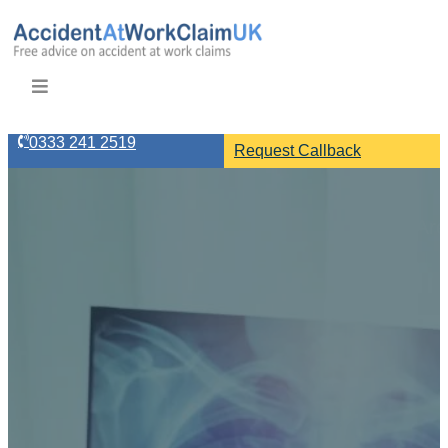
0333 241 2519
Request Callback
Are