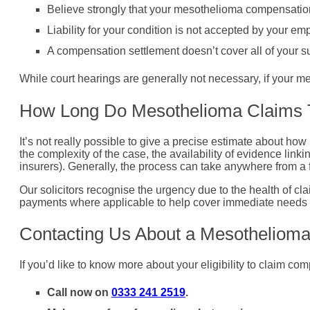
Believe strongly that your mesothelioma compensation 
Liability for your condition is not accepted by your emp
A compensation settlement doesn’t cover all of your su
While court hearings are generally not necessary, if your me
How Long Do Mesothelioma Claims 
It’s not really possible to give a precise estimate about how
the complexity of the case, the availability of evidence lin
insurers). Generally, the process can take anywhere from a 
Our solicitors recognise the urgency due to the health of cl
payments where applicable to help cover immediate needs 
Contacting Us About a Mesotheliom
If you’d like to know more about your eligibility to claim c
Call now on
0333 241 2519
.