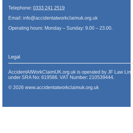
Telephone:
0333 241 2519
Email: info@accidentatworkclaimuk.org.uk
Operating hours: Monday – Sunday: 9.00 – 23.00.
Legal
AccidentAtWorkClaimUK.org.uk is operated by JF Law Limited
under SRA No: 619586. VAT Number: 210539444.
© 2026 www.accidentatworkclaimuk.org.uk