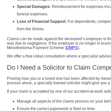
Special Damages:
Reimbursement for expenses incurr
funeral expenses.
Loss of Financial Support:
For dependents, compensa
from the illness.
Claims can be made against the deceased’s employer or the
was due to negligence. If the employer is no longer in busin
Mesothelioma Payment Scheme (
DMPS
).
We offer a free initial consultation where a specialist advis
Do I Need a Solicitor to Claim Comp
Proving how you or a loved one has been affected by mesoth
process alone, a specially trained solicitor might give you 
If your claim is accepted by one of our accident-at-work solicit
Manage all aspects of the claims process on your beha
Ensure the correct paperwork is filed on time.