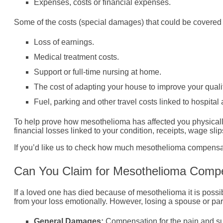
Expenses, costs or financial expenses.
Some of the costs (special damages) that could be covere
Loss of earnings.
Medical treatment costs.
Support or full-time nursing at home.
The cost of adapting your house to improve your quality
Fuel, parking and other travel costs linked to hospita
To help prove how mesothelioma has affected you physically
financial losses linked to your condition, receipts, wage sl
If you’d like us to check how much mesothelioma compensati
Can You Claim for Mesothelioma Compe
If a loved one has died because of mesothelioma it is possi
from your loss emotionally. However, losing a spouse or pa
General Damages:
Compensation for the pain and su