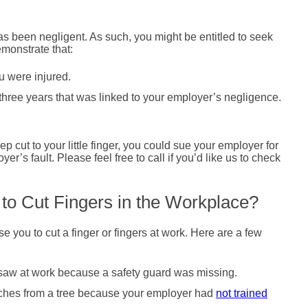
s been negligent. As such, you might be entitled to seek
emonstrate that:
u were injured.
 three years that was linked to your employer’s negligence.
 cut to your little finger, you could sue your employer for
r’s fault. Please feel free to call if you’d like us to check
to Cut Fingers in the Workplace?
e you to cut a finger or fingers at work. Here are a few
al saw at work because a safety guard was missing.
nches from a tree because your employer had
not trained