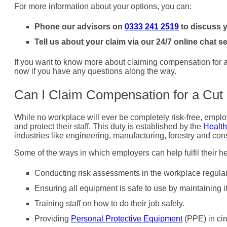
For more information about your options, you can:
Phone our advisors on
0333 241 2519
to discuss y
Tell us about your claim via our 24/7 online chat se
If you want to know more about claiming compensation for a c
now if you have any questions along the way.
Can I Claim Compensation for a Cut
While no workplace will ever be completely risk-free, employ
and protect their staff. This duty is established by the
Health
industries like engineering, manufacturing, forestry and cons
Some of the ways in which employers can help fulfil their he
Conducting risk assessments in the workplace regularly
Ensuring all equipment is safe to use by maintaining i
Training staff on how to do their job safely.
Providing
Personal Protective Equipment
(PPE) in cir