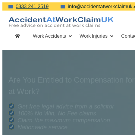
0333 241 2519
info@accidentatworkclaimuk.
Work Accidents
Work Injuries
Conta
Are You Entitled to Compensation for
at Work?
Get free legal advice from a solicitor
100% No Win, No Fee claims
Claim the maximum compensation
Nationwide service