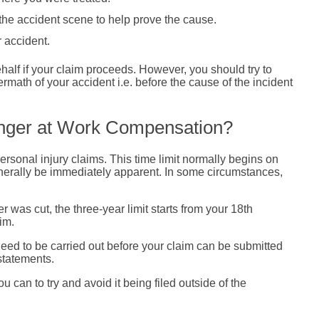
the accident scene to help prove the cause.
r accident.
ehalf if your claim proceeds. However, you should try to
rmath of your accident i.e. before the cause of the incident
inger at Work Compensation?
ersonal injury claims. This time limit normally begins on
 generally be immediately apparent. In some circumstances,
 was cut, the three-year limit starts from your 18th
im.
 need to be carried out before your claim can be submitted
statements.
u can to try and avoid it being filed outside of the