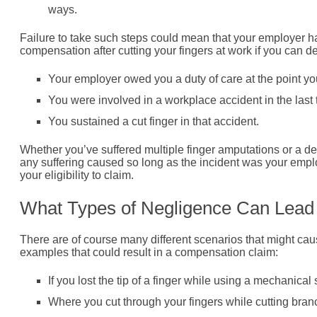
ways.
Failure to take such steps could mean that your employer ha
compensation after cutting your fingers at work if you can d
Your employer owed you a duty of care at the point yo
You were involved in a workplace accident in the last
You sustained a cut finger in that accident.
Whether you’ve suffered multiple finger amputations or a deep
any suffering caused so long as the incident was your employe
your eligibility to claim.
What Types of Negligence Can Lead 
There are of course many different scenarios that might caus
examples that could result in a compensation claim:
If you lost the tip of a finger while using a mechanic
Where you cut through your fingers while cutting bra