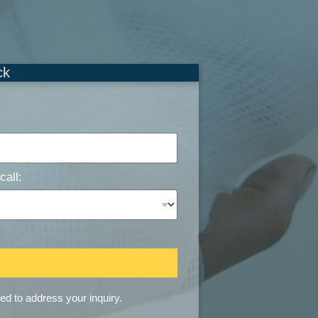
ck
call:
sed to address your inquiry.