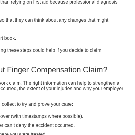
than relying on first aid because professional diagnosis
o that they can think about any changes that might
rt book.
king these steps could help if you decide to claim
ut Finger Compensation Claim?
work claim. The right information can help to strengthen a
occurred, the extent of your injuries and why your employer
ollect to try and prove your case:
over (with timestamps where possible).
er can’t deny the accident occurred.
where you were treated.