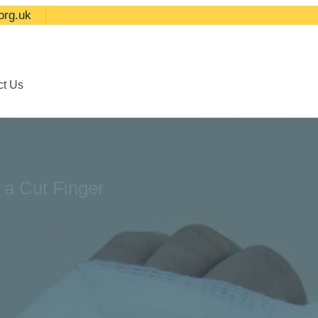
org.uk
ct Us
 a Cut Finger