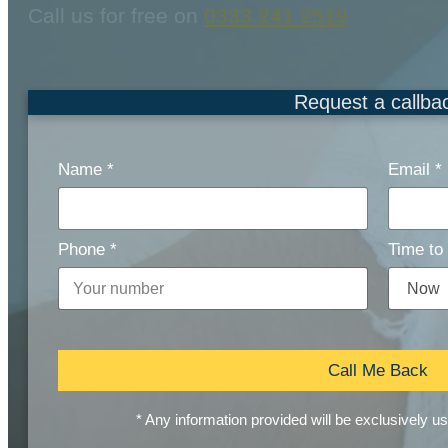
Call us for free on
0333 241 2519
Request a callba
Name
*
Email
*
Phone
*
Time to 
Call Me Back
* Any information provided will be exclusively u