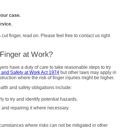
our case.
rvice.
ut finger, read on. Please feel free to contact us right
 Finger at Work?
ers have a duty of care to take reasonable steps to try
 and Safety at Work Act 1974
but other laws may apply in
truction where the risk of finger injuries might be higher.
alth and safety obligations include:
 to try and identify potential hazards.
t and repairing it where necessary.
cumstances where risks can not be mitigated in other