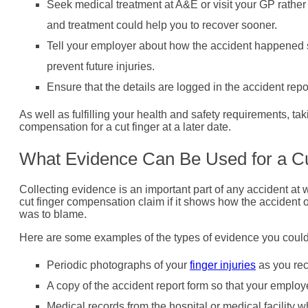
Seek medical treatment at A&E or visit your GP rather 
and treatment could help you to recover sooner.
Tell your employer about how the accident happened s
prevent future injuries.
Ensure that the details are logged in the accident repo
As well as fulfilling your health and safety requirements, ta
compensation for a cut finger at a later date.
What Evidence Can Be Used for a C
Collecting evidence is an important part of any accident at 
cut finger compensation claim if it shows how the accident 
was to blame.
Here are some examples of the types of evidence you could c
Periodic photographs of your
finger injuries
as you rec
A copy of the accident report form so that your employ
Medical records from the hospital or medical facility 