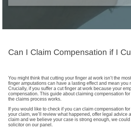
Can I Claim Compensation if I Cu
You might think that cutting your finger at work isn’t the mos
finger amputations can have a lasting effect and mean you n
Crucially, if you suffer a cut finger at work because your e
compensation. This guide about claiming compensation for 
the claims process works.
If you would like to check if you can claim compensation for a
your claim, we’ll review what happened, offer legal advice a
claim and we believe your case is strong enough, we could
solicitor on our panel.