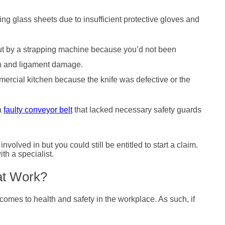
ing glass sheets due to insufficient protective gloves and
cut by a strapping machine because you’d not been
don and ligament damage.
mercial kitchen because the knife was defective or the
 a
faulty conveyor belt
that lacked necessary safety guards
nvolved in but you could still be entitled to start a claim.
ith a specialist.
 at Work?
comes to health and safety in the workplace. As such, if