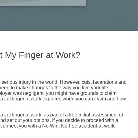
t My Finger at Work?
t serious injury in the world. However, cuts, lacerations and
eed to make changes to the way you live your life.
mployer was negligent, you might have grounds to claim
a cut finger at work explores when you can claim and how
 cut finger at work, as part of a free initial assessment of
nd set out your options. If you decide to proceed with a
 connect you with a No Win, No Fee accident-at-work