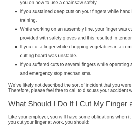
you on how to use a chainsaw safely.
If you sustained deep cuts on your fingers while handl
training.
While working on an assembly line, your finger was 
provided with safety gloves and this resulted in ten
If you cut a finger while chopping vegetables in a com
cutting board was unstable.
If you suffered cuts to several fingers while operating
and emergency stop mechanisms.
We’ve likely not described the sort of incident that you were i
Therefore, please feel free to call to discuss your accident w
What Should I Do If I Cut My Finger
Like your employer, you will have some obligations when it 
you cut your finger at work, you should: