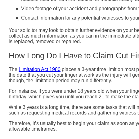
Video footage of your accident and photographs from 
Contact information for any potential witnesses to you
Your solicitor may look to obtain further evidence on your b
collect as much information as you can in the immediate afte
is replaced, removed or repaired.
How Long Do I Have to Claim Cut F
The
Limitation Act 1980
places a 3-year time limit on most p
the date that you cut your finger at work as the injury will
though, the limitation period may run differently.
For instance, if you were under 18 years old when your finger
birthday, which gives you until you reach 21 to make the cla
While 3 years is a long time, there are some tasks that will
such as requesting medical records and gathering witness 
Therefore, it’s usually best to begin your claim as soon as yo
allowable timeframes.